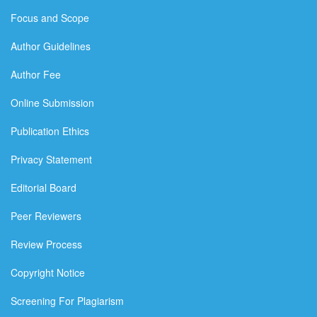
Focus and Scope
Author Guidelines
Author Fee
Online Submission
Publication Ethics
Privacy Statement
Editorial Board
Peer Reviewers
Review Process
Copyright Notice
Screening For Plagiarism