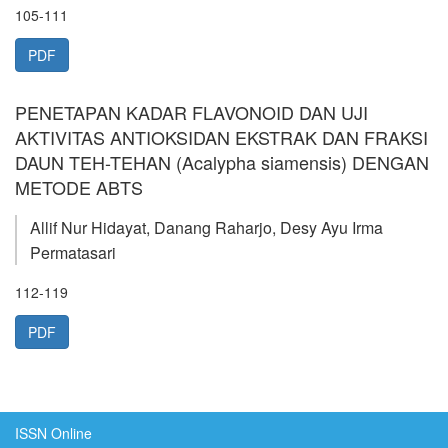
105-111
PDF
PENETAPAN KADAR FLAVONOID DAN UJI
AKTIVITAS ANTIOKSIDAN EKSTRAK DAN FRAKSI
DAUN TEH-TEHAN (Acalypha siamensis) DENGAN
METODE ABTS
Allif Nur Hidayat, Danang Raharjo, Desy Ayu Irma
Permatasari
112-119
PDF
ISSN Online