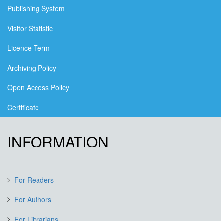
Publishing System
Visitor Statistic
Licence Term
Archiving Policy
Open Access Policy
Certificate
INFORMATION
For Readers
For Authors
For Librarians