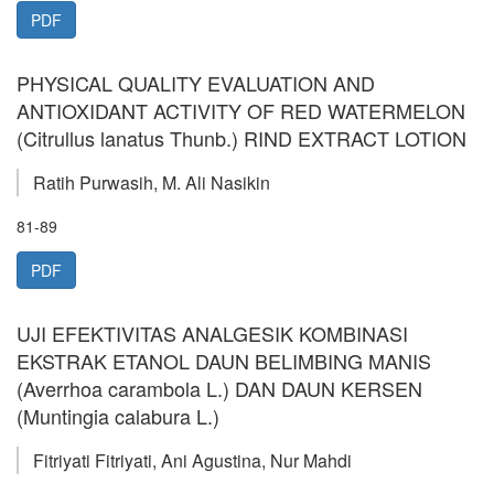
PDF
PHYSICAL QUALITY EVALUATION AND
ANTIOXIDANT ACTIVITY OF RED WATERMELON
(Citrullus lanatus Thunb.) RIND EXTRACT LOTION
Ratih Purwasih, M. Ali Nasikin
81-89
PDF
UJI EFEKTIVITAS ANALGESIK KOMBINASI
EKSTRAK ETANOL DAUN BELIMBING MANIS
(Averrhoa carambola L.) DAN DAUN KERSEN
(Muntingia calabura L.)
Fitriyati Fitriyati, Ani Agustina, Nur Mahdi