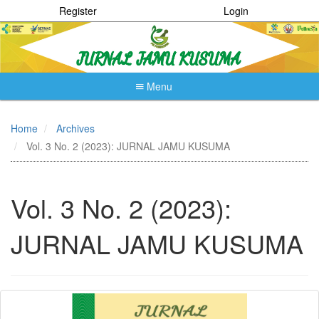
Register
Login
Menu
Quick
jump
Home
Archives
to
Vol. 3 No. 2 (2023): JURNAL JAMU KUSUMA
page
content
Main
Navigation
Vol. 3 No. 2 (2023):
Main
Content
JURNAL JAMU KUSUMA
Sidebar