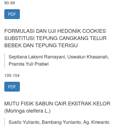
90-99
PDF
FORMULASI DAN UJI HEDONIK COOKIES
SUBSTITUSI TEPUNG CANGKANG TELUR
BEBEK DAN TEPUNG TERIGU
Septiana Laksmi Ramayani, Uswatun Khasanah,
Pramita Yuli Pratiwi
100-104
PDF
MUTU FISIK SABUN CAIR EKSTRAK KELOR
(Moringa oleifera L.)
Susilo Yulianto, Bambang Yunianto, Ag. Kirwanto