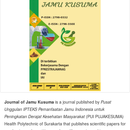
Journal of Jamu Kusuma
is a journal published by
Pusat
Unggulan IPTEKS Pemanfaatan Jamu Indonesia untuk
Peningkatan Derajat Kesehatan Masyarakat
(PUI PUJAKESUMA)
Health Polytechnic of Surakarta that publishes scientific papers for