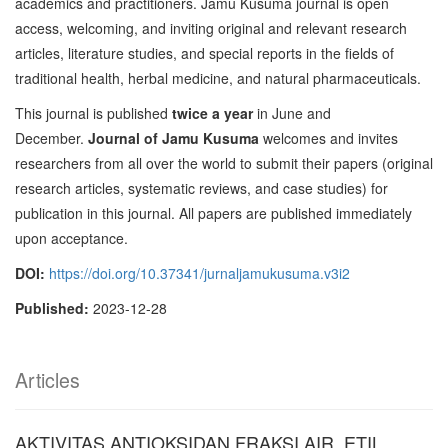
academics and practitioners. Jamu Kusuma journal is open
access, welcoming, and inviting original and relevant research
articles, literature studies, and special reports in the fields of
traditional health, herbal medicine, and natural pharmaceuticals.
This journal is published
twice a year
in June and
December.
Journal of Jamu Kusuma
welcomes and invites
researchers from all over the world to submit their papers (original
research articles, systematic reviews, and case studies) for
publication in this journal. All papers are published immediately
upon acceptance.
DOI:
https://doi.org/10.37341/jurnaljamukusuma.v3i2
Published:
2023-12-28
Articles
AKTIVITAS ANTIOKSIDAN FRAKSI AIR, ETIL