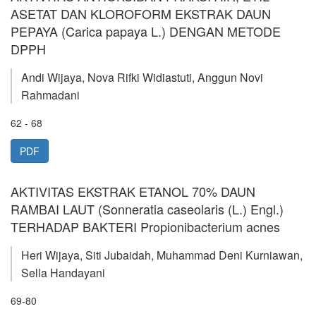
ASETAT DAN KLOROFORM EKSTRAK DAUN
PEPAYA (Carica papaya L.) DENGAN METODE
DPPH
Andi Wijaya, Nova Rifki Widiastuti, Anggun Novi
Rahmadani
62 - 68
PDF
AKTIVITAS EKSTRAK ETANOL 70% DAUN
RAMBAI LAUT (Sonneratia caseolaris (L.) Engl.)
TERHADAP BAKTERI Propionibacterium acnes
Heri Wijaya, Siti Jubaidah, Muhammad Deni Kurniawan,
Sella Handayani
69-80