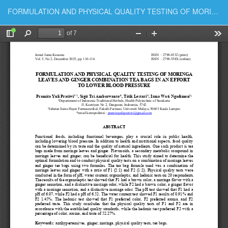
Return to Article Details
FORMULATION AND PHYSICAL QUALITY TESTING OF MORINGA LEAVES AND GINGER COMBINATION TEA BAGS IN AN EFFORT TO LOWER BLOOD PRESSURE