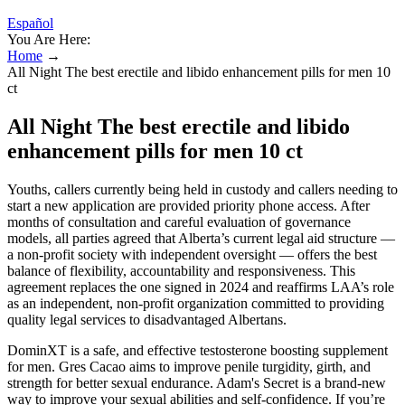
Español
You Are Here:
Home
→
All Night The best erectile and libido enhancement pills for men 10
ct
All Night The best erectile and libido
enhancement pills for men 10 ct
Youths, callers currently being held in custody and callers needing to
start a new application are provided priority phone access. After
months of consultation and careful evaluation of governance
models, all parties agreed that Alberta’s current legal aid structure —
a non-profit society with independent oversight — offers the best
balance of flexibility, accountability and responsiveness. This
agreement replaces the one signed in 2024 and reaffirms LAA’s role
as an independent, non-profit organization committed to providing
quality legal services to disadvantaged Albertans.
DominXT is a safe, and effective testosterone boosting supplement
for men. Gres Cacao aims to improve penile turgidity, girth, and
strength for better sexual endurance. Adam's Secret is a brand-new
way to improve your sexual abilities and self-confidence. If you’re