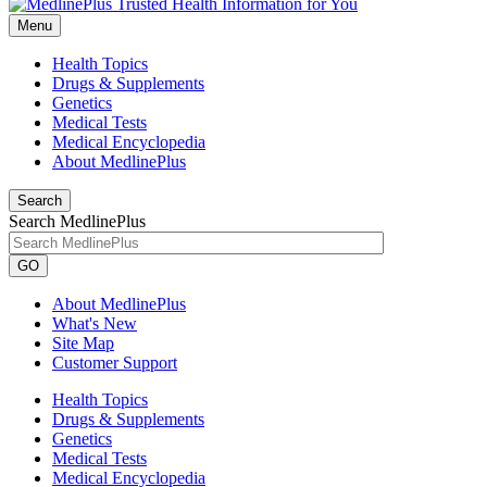
Menu
Health Topics
Drugs & Supplements
Genetics
Medical Tests
Medical Encyclopedia
About MedlinePlus
Search
Search MedlinePlus
GO
About MedlinePlus
What's New
Site Map
Customer Support
Health Topics
Drugs & Supplements
Genetics
Medical Tests
Medical Encyclopedia