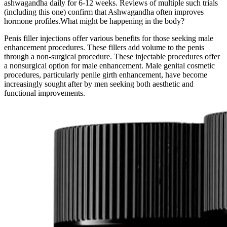
ashwagandha daily for 6-12 weeks. Reviews of multiple such trials
(including this one) confirm that Ashwagandha often improves
hormone profiles.What might be happening in the body?
Penis filler injections offer various benefits for those seeking male
enhancement procedures. These fillers add volume to the penis
through a non-surgical procedure. These injectable procedures offer
a nonsurgical option for male enhancement. Male genital cosmetic
procedures, particularly penile girth enhancement, have become
increasingly sought after by men seeking both aesthetic and
functional improvements.