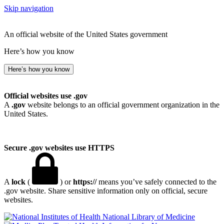
Skip navigation
An official website of the United States government
Here’s how you know
Here’s how you know
Official websites use .gov
A
.gov
website belongs to an official government organization in the
United States.
Secure .gov websites use HTTPS
A
lock
(
) or
https://
means you’ve safely connected to the
.gov website. Share sensitive information only on official, secure
websites.
National Library of Medicine