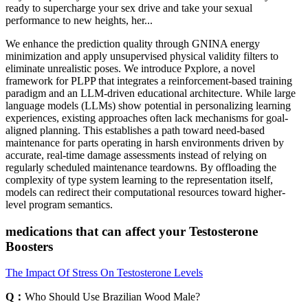
ready to supercharge your sex drive and take your sexual
performance to new heights, her...
We enhance the prediction quality through GNINA energy
minimization and apply unsupervised physical validity filters to
eliminate unrealistic poses. We introduce Pxplore, a novel
framework for PLPP that integrates a reinforcement-based training
paradigm and an LLM-driven educational architecture. While large
language models (LLMs) show potential in personalizing learning
experiences, existing approaches often lack mechanisms for goal-
aligned planning. This establishes a path toward need-based
maintenance for parts operating in harsh environments driven by
accurate, real-time damage assessments instead of relying on
regularly scheduled maintenance teardowns. By offloading the
complexity of type system learning to the representation itself,
models can redirect their computational resources toward higher-
level program semantics.
medications that can affect your Testosterone
Boosters
The Impact Of Stress On Testosterone Levels
Q：
Who Should Use Brazilian Wood Male?