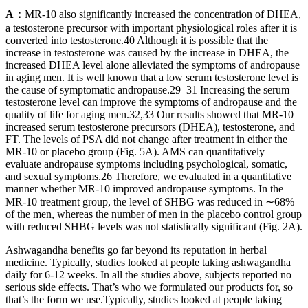
A：
MR-10 also significantly increased the concentration of DHEA,
a testosterone precursor with important physiological roles after it is
converted into testosterone.40 Although it is possible that the
increase in testosterone was caused by the increase in DHEA, the
increased DHEA level alone alleviated the symptoms of andropause
in aging men. It is well known that a low serum testosterone level is
the cause of symptomatic andropause.29–31 Increasing the serum
testosterone level can improve the symptoms of andropause and the
quality of life for aging men.32,33 Our results showed that MR-10
increased serum testosterone precursors (DHEA), testosterone, and
FT. The levels of PSA did not change after treatment in either the
MR-10 or placebo group (Fig. 5A). AMS can quantitatively
evaluate andropause symptoms including psychological, somatic,
and sexual symptoms.26 Therefore, we evaluated in a quantitative
manner whether MR-10 improved andropause symptoms. In the
MR-10 treatment group, the level of SHBG was reduced in ∼68%
of the men, whereas the number of men in the placebo control group
with reduced SHBG levels was not statistically significant (Fig. 2A).
Ashwagandha benefits go far beyond its reputation in herbal
medicine. Typically, studies looked at people taking ashwagandha
daily for 6-12 weeks. In all the studies above, subjects reported no
serious side effects. That’s who we formulated our products for, so
that’s the form we use.Typically, studies looked at people taking