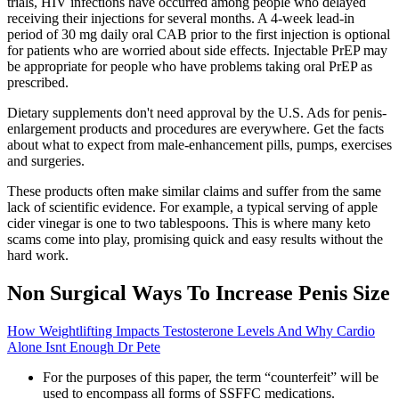
trials, HIV infections have occurred among people who delayed
receiving their injections for several months. A 4-week lead-in
period of 30 mg daily oral CAB prior to the first injection is optional
for patients who are worried about side effects. Injectable PrEP may
be appropriate for people who have problems taking oral PrEP as
prescribed.
Dietary supplements don't need approval by the U.S. Ads for penis-
enlargement products and procedures are everywhere. Get the facts
about what to expect from male-enhancement pills, pumps, exercises
and surgeries.
These products often make similar claims and suffer from the same
lack of scientific evidence. For example, a typical serving of apple
cider vinegar is one to two tablespoons. This is where many keto
scams come into play, promising quick and easy results without the
hard work.
Non Surgical Ways To Increase Penis Size
How Weightlifting Impacts Testosterone Levels And Why Cardio
Alone Isnt Enough Dr Pete
For the purposes of this paper, the term “counterfeit” will be
used to encompass all forms of SSFFC medications.