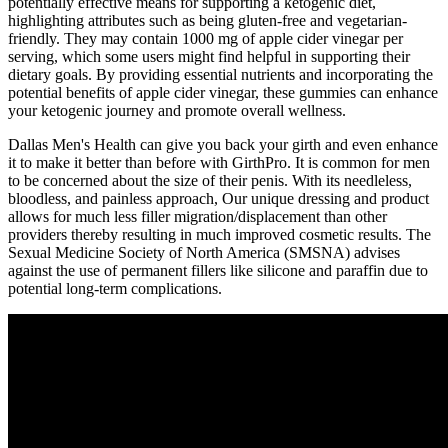
potentially effective means for supporting a ketogenic diet,
highlighting attributes such as being gluten-free and vegetarian-
friendly. They may contain 1000 mg of apple cider vinegar per
serving, which some users might find helpful in supporting their
dietary goals. By providing essential nutrients and incorporating the
potential benefits of apple cider vinegar, these gummies can enhance
your ketogenic journey and promote overall wellness.
Dallas Men's Health can give you back your girth and even enhance
it to make it better than before with GirthPro. It is common for men
to be concerned about the size of their penis. With its needleless,
bloodless, and painless approach, Our unique dressing and product
allows for much less filler migration/displacement than other
providers thereby resulting in much improved cosmetic results. The
Sexual Medicine Society of North America (SMSNA) advises
against the use of permanent fillers like silicone and paraffin due to
potential long-term complications.