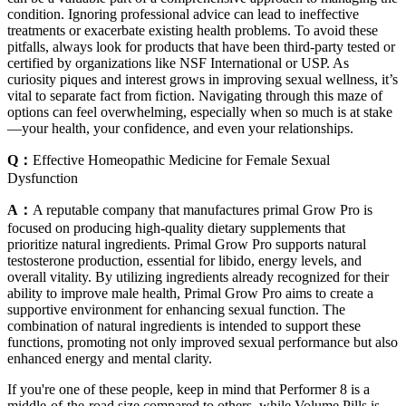
condition. Ignoring professional advice can lead to ineffective
treatments or exacerbate existing health problems. To avoid these
pitfalls, always look for products that have been third-party tested or
certified by organizations like NSF International or USP. As
curiosity piques and interest grows in improving sexual wellness, it’s
vital to separate fact from fiction. Navigating through this maze of
options can feel overwhelming, especially when so much is at stake
—your health, your confidence, and even your relationships.
Q：
Effective Homeopathic Medicine for Female Sexual
Dysfunction
A：
A reputable company that manufactures primal Grow Pro is
focused on producing high-quality dietary supplements that
prioritize natural ingredients. Primal Grow Pro supports natural
testosterone production, essential for libido, energy levels, and
overall vitality. By utilizing ingredients already recognized for their
ability to improve male health, Primal Grow Pro aims to create a
supportive environment for enhancing sexual function. The
combination of natural ingredients is intended to support these
functions, promoting not only improved sexual performance but also
enhanced energy and mental clarity.
If you're one of these people, keep in mind that Performer 8 is a
middle-of-the-road size compared to others, while Volume Pills is