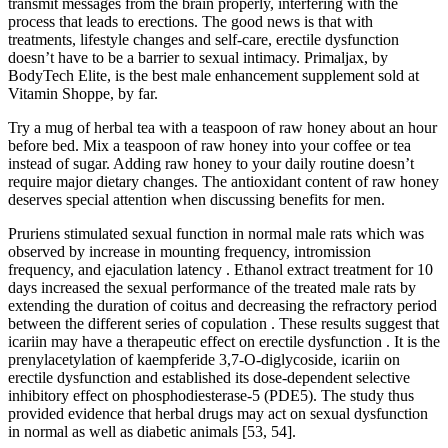
transmit messages from the brain properly, interfering with the
process that leads to erections. The good news is that with
treatments, lifestyle changes and self-care, erectile dysfunction
doesn’t have to be a barrier to sexual intimacy. Primaljax, by
BodyTech Elite, is the best male enhancement supplement sold at
Vitamin Shoppe, by far.
Try a mug of herbal tea with a teaspoon of raw honey about an hour
before bed. Mix a teaspoon of raw honey into your coffee or tea
instead of sugar. Adding raw honey to your daily routine doesn’t
require major dietary changes. The antioxidant content of raw honey
deserves special attention when discussing benefits for men.
Pruriens stimulated sexual function in normal male rats which was
observed by increase in mounting frequency, intromission
frequency, and ejaculation latency . Ethanol extract treatment for 10
days increased the sexual performance of the treated male rats by
extending the duration of coitus and decreasing the refractory period
between the different series of copulation . These results suggest that
icariin may have a therapeutic effect on erectile dysfunction . It is the
prenylacetylation of kaempferide 3,7-O-diglycoside, icariin on
erectile dysfunction and established its dose-dependent selective
inhibitory effect on phosphodiesterase-5 (PDE5). The study thus
provided evidence that herbal drugs may act on sexual dysfunction
in normal as well as diabetic animals [53, 54].