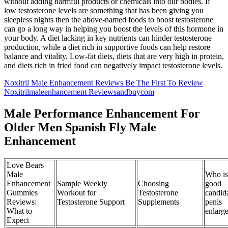
without adding harmful products or chemicals into our bodies. If
low testosterone levels are something that has been giving you
sleepless nights then the above-named foods to boost testosterone
can go a long way in helping you boost the levels of this hormone in
your body. A diet lacking in key nutrients can hinder testosterone
production, while a diet rich in supportive foods can help restore
balance and vitality. Low-fat diets, diets that are very high in protein,
and diets rich in fried food can negatively impact testosterone levels.
Noxitril Male Enhancement Reviews Be The First To Review
Noxitrilmaleenhancement Reviewsandbuycom
Male Performance Enhancement For
Older Men Spanish Fly Male
Enhancement
Love Bears
Male
Who is
Enhancement
Sample Weekly
Choosing
good
Gummies
Workout for
Testosterone
candida
Reviews:
Testosterone Support
Supplements
penis
What to
enlarg
Expect