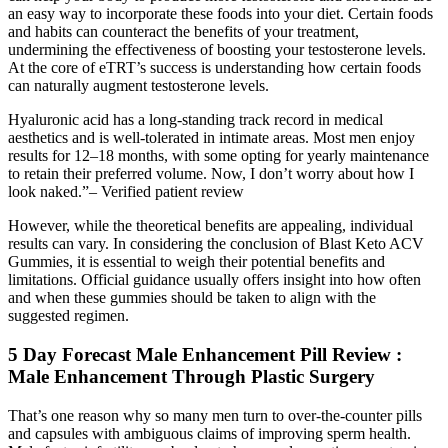
an easy way to incorporate these foods into your diet. Certain foods
and habits can counteract the benefits of your treatment,
undermining the effectiveness of boosting your testosterone levels.
At the core of eTRT’s success is understanding how certain foods
can naturally augment testosterone levels.
Hyaluronic acid has a long-standing track record in medical
aesthetics and is well-tolerated in intimate areas. Most men enjoy
results for 12–18 months, with some opting for yearly maintenance
to retain their preferred volume. Now, I don’t worry about how I
look naked.”– Verified patient review
However, while the theoretical benefits are appealing, individual
results can vary. In considering the conclusion of Blast Keto ACV
Gummies, it is essential to weigh their potential benefits and
limitations. Official guidance usually offers insight into how often
and when these gummies should be taken to align with the
suggested regimen.
5 Day Forecast Male Enhancement Pill Review :
Male Enhancement Through Plastic Surgery
That’s one reason why so many men turn to over-the-counter pills
and capsules with ambiguous claims of improving sperm health.