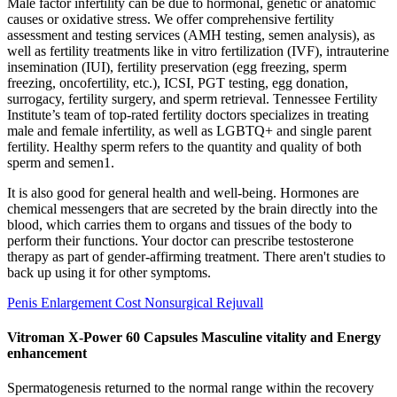
Male factor infertility can be due to hormonal, genetic or anatomic
causes or oxidative stress. We offer comprehensive fertility
assessment and testing services (AMH testing, semen analysis), as
well as fertility treatments like in vitro fertilization (IVF), intrauterine
insemination (IUI), fertility preservation (egg freezing, sperm
freezing, oncofertility, etc.), ICSI, PGT testing, egg donation,
surrogacy, fertility surgery, and sperm retrieval. Tennessee Fertility
Institute’s team of top-rated fertility doctors specializes in treating
male and female infertility, as well as LGBTQ+ and single parent
fertility. Healthy sperm refers to the quantity and quality of both
sperm and semen1.
It is also good for general health and well-being. Hormones are
chemical messengers that are secreted by the brain directly into the
blood, which carries them to organs and tissues of the body to
perform their functions. Your doctor can prescribe testosterone
therapy as part of gender-affirming treatment. There aren't studies to
back up using it for other symptoms.
Penis Enlargement Cost Nonsurgical Rejuvall
Vitroman X-Power 60 Capsules Masculine vitality and Energy
enhancement
Spermatogenesis returned to the normal range within the recovery