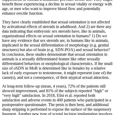
benefit those experiencing a decline in sexual vitality or energy with
age, or men who want to improve blood flow and potentially
enhance erectile function.
They have clearly established that sexual orientation is not affected
by activational effects of steroids in adulthood. And 2) are there any
data indicating that embryonic sex steroids have, like in animals,
organizational effects on sexual orientation in humans? 1) Do we
have any evidence that sex steroids are, in humans like in animals,
implicated in the sexual differentiation of morphology (e.g. genital
structures) but also of brain (e.g. SDN-POA) and sexual behavior?
In conclusion, these studies demonstrate that sexual orientation in
animals is a sexually differentiated feature like other sexually
differentiated behaviors or morphological characteristics. If the small
size of oSDN in MoR is determined like in females by a relative
lack of early exposure to testosterone, it might represent (one of) the
cause(s), and not a consequence, of their atypical sexual attraction.
At long-term follow-up (mean, 4 years), 72% of the patients still
showed improvement, and 81% of the subjects reported “high” or
“very high” satisfaction. In 2018, Elist et al. reported both
satisfaction and adverse events in 400 patients who participated in a
postoperative questionnaire. The penis is then bent, and additional
sharp stripping is performed to expose the surface of the suspensory
ligament. Another new type of scrotal incision implantation involves