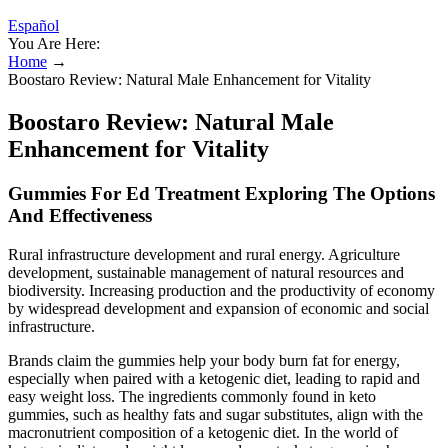
Español
You Are Here:
Home
→
Boostaro Review: Natural Male Enhancement for Vitality
Boostaro Review: Natural Male
Enhancement for Vitality
Gummies For Ed Treatment Exploring The Options
And Effectiveness
Rural infrastructure development and rural energy. Agriculture
development, sustainable management of natural resources and
biodiversity. Increasing production and the productivity of economy
by widespread development and expansion of economic and social
infrastructure.
Brands claim the gummies help your body burn fat for energy,
especially when paired with a ketogenic diet, leading to rapid and
easy weight loss. The ingredients commonly found in keto
gummies, such as healthy fats and sugar substitutes, align with the
macronutrient composition of a ketogenic diet. In the world of