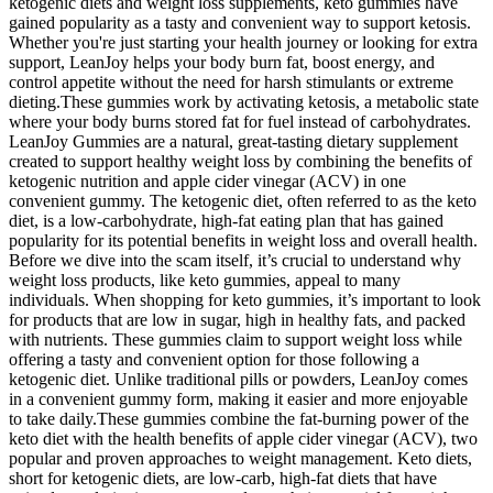
ketogenic diets and weight loss supplements, keto gummies have
gained popularity as a tasty and convenient way to support ketosis.
Whether you're just starting your health journey or looking for extra
support, LeanJoy helps your body burn fat, boost energy, and
control appetite without the need for harsh stimulants or extreme
dieting.These gummies work by activating ketosis, a metabolic state
where your body burns stored fat for fuel instead of carbohydrates.
LeanJoy Gummies are a natural, great-tasting dietary supplement
created to support healthy weight loss by combining the benefits of
ketogenic nutrition and apple cider vinegar (ACV) in one
convenient gummy. The ketogenic diet, often referred to as the keto
diet, is a low-carbohydrate, high-fat eating plan that has gained
popularity for its potential benefits in weight loss and overall health.
Before we dive into the scam itself, it’s crucial to understand why
weight loss products, like keto gummies, appeal to many
individuals. When shopping for keto gummies, it’s important to look
for products that are low in sugar, high in healthy fats, and packed
with nutrients. These gummies claim to support weight loss while
offering a tasty and convenient option for those following a
ketogenic diet. Unlike traditional pills or powders, LeanJoy comes
in a convenient gummy form, making it easier and more enjoyable
to take daily.These gummies combine the fat-burning power of the
keto diet with the health benefits of apple cider vinegar (ACV), two
popular and proven approaches to weight management. Keto diets,
short for ketogenic diets, are low-carb, high-fat diets that have