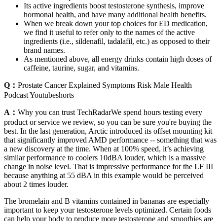
Its active ingredients boost testosterone synthesis, improve
hormonal health, and have many additional health benefits.
When we break down your top choices for ED medication,
we find it useful to refer only to the names of the active
ingredients (i.e., sildenafil, tadalafil, etc.) as opposed to their
brand names.
As mentioned above, all energy drinks contain high doses of
caffeine, taurine, sugar, and vitamins.
Q：
Prostate Cancer Explained Symptoms Risk Male Health
Podcast Youtubeshorts
A：
Why you can trust TechRadarWe spend hours testing every
product or service we review, so you can be sure you're buying the
best. In the last generation, Arctic introduced its offset mounting kit
that significantly improved AMD performance -- something that was
a new discovery at the time. When at 100% speed, it’s achieving
similar performance to coolers 10dBA louder, which is a massive
change in noise level. That is impressive performance for the LF III
because anything at 55 dBA in this example would be perceived
about 2 times louder.
The bromelain and B vitamins contained in bananas are especially
important to keep your testosterone levels optimized. Certain foods
can help your body to produce more testosterone and smoothies are