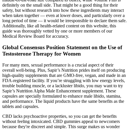
definitely on the small side. That might be a good thing for their
safety, but without research into how these ingredients may interact
when taken together — even at lower doses, and particularly over a
long period of time — it would be irresponsible to declare them safe.
Additionally, like all health-related content on this website, this
guide was thoroughly vetted by one or more members of our
Medical Review Board for accuracy.
Global Consensus Position Statement on the Use of
Testosterone Therapy for Women
For many men, sexual performance is a crucial aspect of their
overall well-being. Plus, Sapir’s Nutrition prides itself on producing
high-quality supplements that are GMO-free, vegan, and made in an
FDA-registered facility. If you’re struggling with low energy levels,
trouble building muscle, or a lackluster libido, you may want to try
Sapir’s Nutrition Alpha Male Enhancement supplement. These
capsules are specially formulated to enhance male libido, stamina,
and performance. The liquid products have the same benefits as the
tablets and capsules.
CBD lacks psychoactive properties, so you can get the benefits
without feeling intoxicated. CBD gummies appeal to newcomers
because they're discreet and simple. This surge makes us wonder