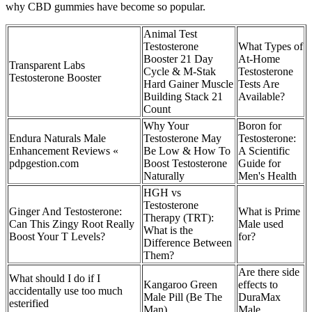
why CBD gummies have become so popular.
Animal Test
Testosterone
What Types of
Booster 21 Day
At-Home
Transparent Labs
Cycle & M-Stak
Testosterone
Testosterone Booster
Hard Gainer Muscle
Tests Are
Building Stack 21
Available?
Count
Why Your
Boron for
Endura Naturals Male
Testosterone May
Testosterone:
Enhancement Reviews «
Be Low & How To
A Scientific
pdpgestion.com
Boost Testosterone
Guide for
Naturally
Men's Health
HGH vs
Testosterone
Ginger And Testosterone:
What is Prime
Therapy (TRT):
Can This Zingy Root Really
Male used
What is the
Boost Your T Levels?
for?
Difference Between
Them?
Are there side
What should I do if I
Kangaroo Green
effects to
accidentally use too much
Male Pill (Be The
DuraMax
esterified
Man)
Male