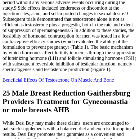
period without any serious adverse events occurring during the
study.9 Side effects included tenderness or discomfort at the
injection sites, acne, and self-reported changes in sexual desire.9
Subsequent trials demonstrated that testosterone alone is not as
efficient as testosterone plus a progestin, both in the rate and extent
of suppression of spermatogenesis.6 In addition to these studies, the
feasibility of hormonal contraception for men was tested in a few
contraceptive efficacy studies (which evaluated the ability of the
formulation to prevent pregnancy) (Table 1). The basic mechanism
by which hormones affect fertility in men is through the suppression
of luteinizing hormone (LH) and follicle-stimulating hormone (FSH)
with subsequent reversible inhibition of testicular function, namely
spermatogenesis and testosterone production (Figure 1).
Beneficial Effects Of Testosterone On Muscle And Bone
25 Male Breast Reduction Gaithersburg
Providers Treatment for Gynecomastia
or male breasts AHB
While Desi Buy may make these claims, users are encouraged to
pair such supplements with a balanced diet and exercise for optimal
results. Desi Buy promotes their gummies as a convenient and