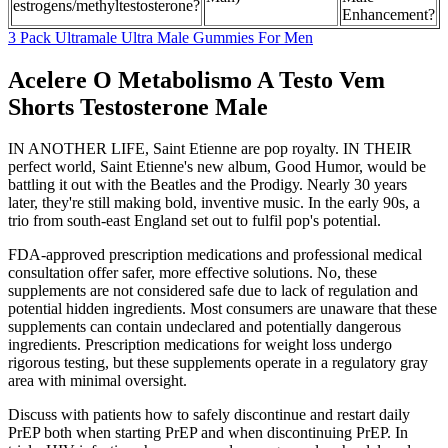
estrogens/methyltestosterone?
Enhancement?
3 Pack Ultramale Ultra Male Gummies For Men
Acelere O Metabolismo A Testo Vem
Shorts Testosterone Male
IN ANOTHER LIFE, Saint Etienne are pop royalty. IN THEIR
perfect world, Saint Etienne's new album, Good Humor, would be
battling it out with the Beatles and the Prodigy. Nearly 30 years
later, they're still making bold, inventive music. In the early 90s, a
trio from south-east England set out to fulfil pop's potential.
FDA-approved prescription medications and professional medical
consultation offer safer, more effective solutions. No, these
supplements are not considered safe due to lack of regulation and
potential hidden ingredients. Most consumers are unaware that these
supplements can contain undeclared and potentially dangerous
ingredients. Prescription medications for weight loss undergo
rigorous testing, but these supplements operate in a regulatory gray
area with minimal oversight.
Discuss with patients how to safely discontinue and restart daily
PrEP both when starting PrEP and when discontinuing PrEP. In