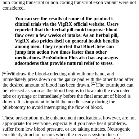
non-coding transcript or non-coding transcript exon variant were not
considered.
You can see the results of some of the product’s
clinical trials via the VigRX official website. Users
reported that the herbal pill could improve blood
flow over a few weeks of intake. As an herbal pill,
VigRX also prides itself on general health benefits
among men. They reported that BlueChew can
jump into action two times faster than other
medications. ProSolution Plus also has asparagus
adscendens that provide natural relief to stress.
Withdraw the blood-collecting unit with one hand, and
immediately press down on the gauze pad with the other hand after
the desired amount of blood has been drawn. The tourniquet can
be released as soon as the blood begins to flow into the evacuated
tube or syringe or immediately before the final amount of blood is
drawn. It is important to hold the needle steady during the
phlebotomy to avoid interrupting the flow of blood.
These prescription male enhancement medications, however, are not
appropriate for everyone, especially if you have heart problems,
suffer from low blood pressure, or are taking nitrates. Neurogenic
erectile dysfunction occurs when the nervous system doesn’t