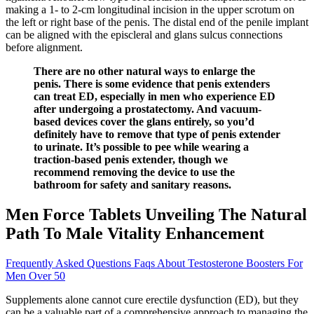
making a 1- to 2-cm longitudinal incision in the upper scrotum on
the left or right base of the penis. The distal end of the penile implant
can be aligned with the episcleral and glans sulcus connections
before alignment.
There are no other natural ways to enlarge the
penis. There is some evidence that penis extenders
can treat ED, especially in men who experience ED
after undergoing a prostatectomy. And vacuum-
based devices cover the glans entirely, so you’d
definitely have to remove that type of penis extender
to urinate. It’s possible to pee while wearing a
traction-based penis extender, though we
recommend removing the device to use the
bathroom for safety and sanitary reasons.
Men Force Tablets Unveiling The Natural
Path To Male Vitality Enhancement
Frequently Asked Questions Faqs About Testosterone Boosters For
Men Over 50
Supplements alone cannot cure erectile dysfunction (ED), but they
can be a valuable part of a comprehensive approach to managing the