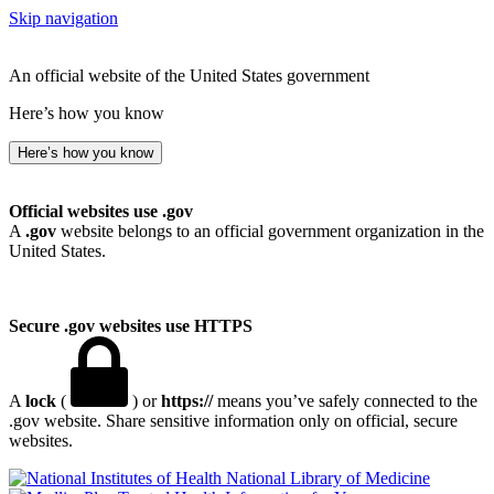
Skip navigation
An official website of the United States government
Here’s how you know
Here’s how you know
Official websites use .gov
A
.gov
website belongs to an official government organization in the
United States.
Secure .gov websites use HTTPS
A
lock
(
) or
https://
means you’ve safely connected to the
.gov website. Share sensitive information only on official, secure
websites.
National Library of Medicine