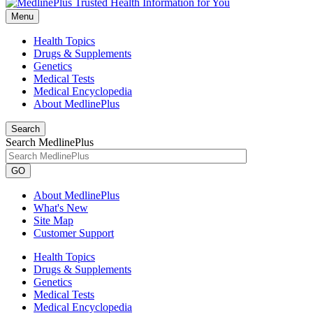
Menu
Health Topics
Drugs & Supplements
Genetics
Medical Tests
Medical Encyclopedia
About MedlinePlus
Search
Search MedlinePlus
GO
About MedlinePlus
What's New
Site Map
Customer Support
Health Topics
Drugs & Supplements
Genetics
Medical Tests
Medical Encyclopedia