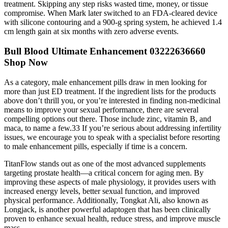
treatment. Skipping any step risks wasted time, money, or tissue
compromise. When Mark later switched to an FDA-cleared device
with silicone contouring and a 900-g spring system, he achieved 1.4
cm length gain at six months with zero adverse events.
Bull Blood Ultimate Enhancement 03222636660
Shop Now
As a category, male enhancement pills draw in men looking for
more than just ED treatment. If the ingredient lists for the products
above don’t thrill you, or you’re interested in finding non-medicinal
means to improve your sexual performance, there are several
compelling options out there. Those include zinc, vitamin B, and
maca, to name a few.33 If you’re serious about addressing infertility
issues, we encourage you to speak with a specialist before resorting
to male enhancement pills, especially if time is a concern.
TitanFlow stands out as one of the most advanced supplements
targeting prostate health—a critical concern for aging men. By
improving these aspects of male physiology, it provides users with
increased energy levels, better sexual function, and improved
physical performance. Additionally, Tongkat Ali, also known as
Longjack, is another powerful adaptogen that has been clinically
proven to enhance sexual health, reduce stress, and improve muscle
mass.