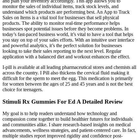
and plan your inventory accordingly. This app allows you to
monitor the sales of individual items, track stock levels, and
understand which products are performing best. An App to Track
Sales on Items is a vital tool for businesses that sell physical
products. The ability to monitor real-time performance helps
businesses spot potential issues before they become problems. In
today’s fast-paced business world, it’s vital to have a tool that helps
you stay on top of your sales efforts. With an intuitive user interface
and powerful analytics, it’s the perfect solution for businesses
looking to take their sales reporting to the next level. Regular
application with a balanced diet and workout enhances the effect.
I-pill is available at all leading pharmaceutical stores and chemists all
across the country. I Pill also thickens the cervical fluid making it
difficult for the sperm to meet the egg. This medication is primarily
for women between the ages of 25 and 45 years and is not the best
choice for teenagers.
Stimuli Rx Gummies For Ed A Detailed Review
My goal is to help readers understand how technology and
compassion come together to build healthier futures for individuals
and communities alike. I share research-based insights on medical
advancements, wellness strategies, and patient-centered care. In fact,
multiple studies report improved rigidity and confidence post-