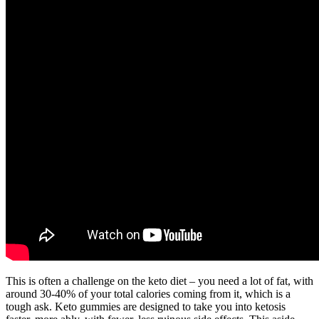
This is often a challenge on the keto diet – you need a lot of fat, with
around 30-40% of your total calories coming from it, which is a
tough ask. Keto gummies are designed to take you into ketosis