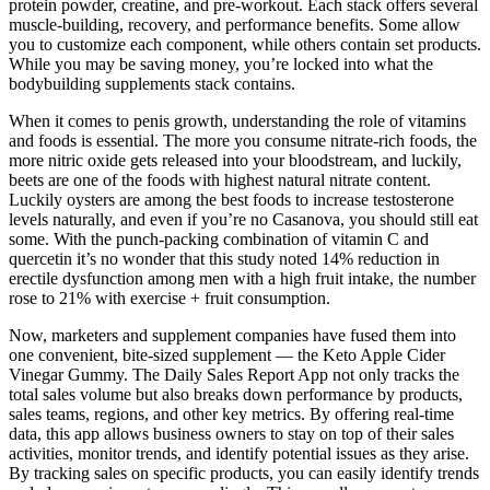
protein powder, creatine, and pre-workout. Each stack offers several
muscle-building, recovery, and performance benefits. Some allow
you to customize each component, while others contain set products.
While you may be saving money, you’re locked into what the
bodybuilding supplements stack contains.
When it comes to penis growth, understanding the role of vitamins
and foods is essential. The more you consume nitrate-rich foods, the
more nitric oxide gets released into your bloodstream, and luckily,
beets are one of the foods with highest natural nitrate content.
Luckily oysters are among the best foods to increase testosterone
levels naturally, and even if you’re no Casanova, you should still eat
some. With the punch-packing combination of vitamin C and
quercetin it’s no wonder that this study noted 14% reduction in
erectile dysfunction among men with a high fruit intake, the number
rose to 21% with exercise + fruit consumption.
Now, marketers and supplement companies have fused them into
one convenient, bite-sized supplement — the Keto Apple Cider
Vinegar Gummy. The Daily Sales Report App not only tracks the
total sales volume but also breaks down performance by products,
sales teams, regions, and other key metrics. By offering real-time
data, this app allows business owners to stay on top of their sales
activities, monitor trends, and identify potential issues as they arise.
By tracking sales on specific products, you can easily identify trends