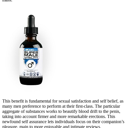
This benefit is fundamental for sexual satisfaction and self belief, as
many men preference to perform at their first-class. The particular
aggregate of substances works to beautify blood drift to the penis,
taking into account firmer and more remarkable erections. This
newfound self assurance lets individuals focus on their companion’s
pleasure, main to more enjoyable and intimate reviews.