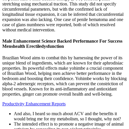
stretching using mechanical traction. This study did not specify
circumferential parameters, but with the confirmed lack of
longitudinal tissue expansion, it can be inferred that circumferential
expansion was also lacking. One case of penile hematoma and one
case of glans numbness were reported, both of which resolved
without medical intervention.
Male Enhancement Science Backed Performance For Success
Menshealth Erectiledysfunction
Brazilian Wood aims to combat this by harnessing the power of its
unique blend of ingredients, which are known for their aphrodisiac
properties. Its powerful effects make yohimbe a crucial component
of Brazilian Wood, helping men achieve better performance in the
bedroom and boosting their confidence. Yohimbe works by blocking
alpha-2 adrenergic receptors, which can prevent the constriction of
blood vessels. Known for its anti-inflammatory and antioxidant
properties, ginger can promote overall health and well-being.
Productivity Enhancement Reports
And also, I heard so much about ACV and the benefits it
would bring me for my metabolism, so I thought, why not?
The intended effect is to promote a negative image of animal