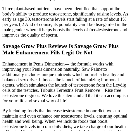
Three plant-based nutrients have been identified that support the
body’s ability to produce testosterone, significantly raising levels. As
early as age 30, testosterone levels start falling at a rate of about 1%
per year.1,2 And of course, its popularity can’t be disregarded in the
male gender where it helps boosts the levels of free-testosterone and
improves the quality of sperm.
Savage Grow Plus Reviews Is Savage Grow Plus
Male Enhancement Pills Legit Or Not
Enhancement in Penis Dimension— the formula works with
improving your Penis dimension naturally. Saw Palmetto
additionally includes unique nutrients which nourish a healthy and
balanced sex drive. It boosts the launch of luteinizing hormonal
agents, which stimulates the launch of testosterone from the Leydig
cells of the testicles. Tribulus Terrestris Fruit Remove – Rise free
testosterone degrees. We love this item and all that it can accomplish
for your life and sexual way of life!
By including foods that increase testosterone in our diet, we can
maintain and even enhance our testosterone levels, ensuring optimal
health and well-being. When we include foods that boost
testosterone levels into our daily diets, we take charge of our health