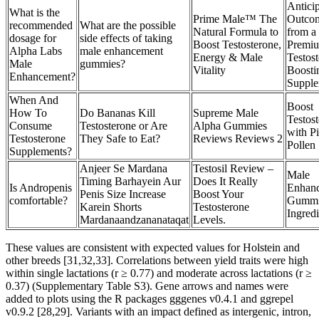
Antici
What is the
Prime Male™ The
Outco
recommended
What are the possible
Natural Formula to
from a
dosage for
side effects of taking
Boost Testosterone,
Premi
Alpha Labs
male enhancement
Energy & Male
Testos
Male
gummies?
Vitality
Boosti
Enhancement?
Supple
When And
Boost
How To
Do Bananas Kill
Supreme Male
Testos
Consume
Testosterone or Are
Alpha Gummies
with P
Testosterone
They Safe to Eat?
Reviews Reviews 2
Pollen
Supplements?
Anjeer Se Mardana
Testosil Review –
Male
Timing Barhayein Aur
Does It Really
Is Andropenis
Enhan
Penis Size Increase
Boost Your
comfortable?
Gummi
Karein Shorts
Testosterone
Ingredi
Mardanaandzananataqat
Levels.
These values are consistent with expected values for Holstein and
other breeds [31,32,33]. Correlations between yield traits were high
within single lactations (r ≥ 0.77) and moderate across lactations (r ≥
0.37) (Supplementary Table S3). Gene arrows and names were
added to plots using the R packages gggenes v0.4.1 and ggrepel
v0.9.2 [28,29]. Variants with an impact defined as intergenic, intron,