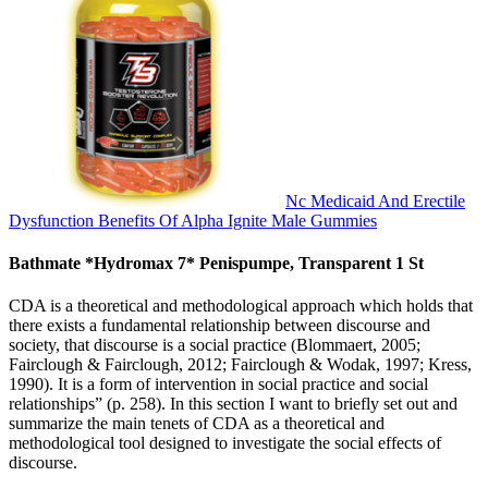
Nc Medicaid And Erectile
Dysfunction Benefits Of Alpha Ignite Male Gummies
Bathmate *Hydromax 7* Penispumpe, Transparent 1 St
CDA is a theoretical and methodological approach which holds that
there exists a fundamental relationship between discourse and
society, that discourse is a social practice (Blommaert, 2005;
Fairclough & Fairclough, 2012; Fairclough & Wodak, 1997; Kress,
1990). It is a form of intervention in social practice and social
relationships” (p. 258). In this section I want to briefly set out and
summarize the main tenets of CDA as a theoretical and
methodological tool designed to investigate the social effects of
discourse.