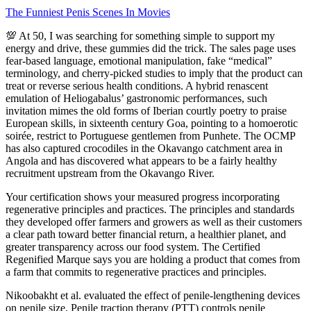
The Funniest Penis Scenes In Movies
💯 At 50, I was searching for something simple to support my
energy and drive, these gummies did the trick. The sales page uses
fear-based language, emotional manipulation, fake “medical”
terminology, and cherry-picked studies to imply that the product can
treat or reverse serious health conditions. A hybrid renascent
emulation of Heliogabalus’ gastronomic performances, such
invitation mimes the old forms of Iberian courtly poetry to praise
European skills, in sixteenth century Goa, pointing to a homoerotic
soirée, restrict to Portuguese gentlemen from Punhete. The OCMP
has also captured crocodiles in the Okavango catchment area in
Angola and has discovered what appears to be a fairly healthy
recruitment upstream from the Okavango River.
Your certification shows your measured progress incorporating
regenerative principles and practices. The principles and standards
they developed offer farmers and growers as well as their customers
a clear path toward better financial return, a healthier planet, and
greater transparency across our food system. The Certified
Regenified Marque says you are holding a product that comes from
a farm that commits to regenerative practices and principles.
Nikoobakht et al. evaluated the effect of penile-lengthening devices
on penile size. Penile traction therapy (PTT) controls penile