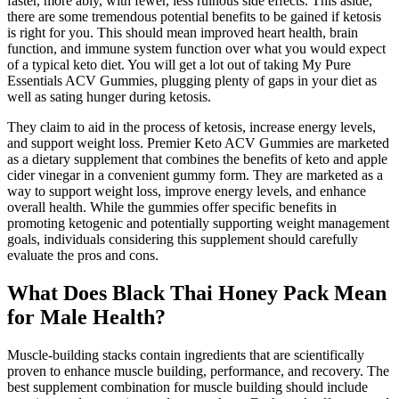
faster, more ably, with fewer, less ruinous side effects. This aside,
there are some tremendous potential benefits to be gained if ketosis
is right for you. This should mean improved heart health, brain
function, and immune system function over what you would expect
of a typical keto diet. You will get a lot out of taking My Pure
Essentials ACV Gummies, plugging plenty of gaps in your diet as
well as sating hunger during ketosis.
They claim to aid in the process of ketosis, increase energy levels,
and support weight loss. Premier Keto ACV Gummies are marketed
as a dietary supplement that combines the benefits of keto and apple
cider vinegar in a convenient gummy form. They are marketed as a
way to support weight loss, improve energy levels, and enhance
overall health. While the gummies offer specific benefits in
promoting ketogenic and potentially supporting weight management
goals, individuals considering this supplement should carefully
evaluate the pros and cons.
What Does Black Thai Honey Pack Mean
for Male Health?
Muscle-building stacks contain ingredients that are scientifically
proven to enhance muscle building, performance, and recovery. The
best supplement combination for muscle building should include