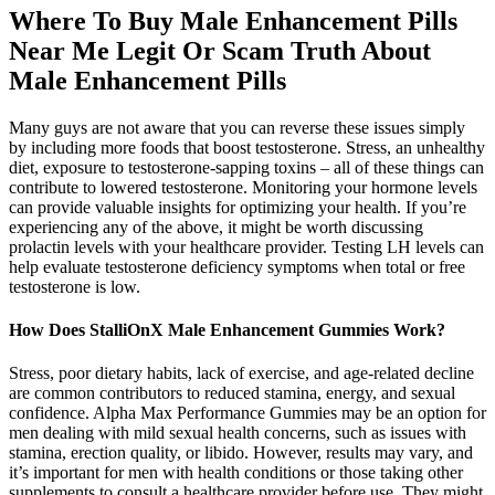
Where To Buy Male Enhancement Pills
Near Me Legit Or Scam Truth About
Male Enhancement Pills
Many guys are not aware that you can reverse these issues simply
by including more foods that boost testosterone. Stress, an unhealthy
diet, exposure to testosterone-sapping toxins – all of these things can
contribute to lowered testosterone. Monitoring your hormone levels
can provide valuable insights for optimizing your health. If you’re
experiencing any of the above, it might be worth discussing
prolactin levels with your healthcare provider. Testing LH levels can
help evaluate testosterone deficiency symptoms when total or free
testosterone is low.
How Does StalliOnX Male Enhancement Gummies Work?
Stress, poor dietary habits, lack of exercise, and age-related decline
are common contributors to reduced stamina, energy, and sexual
confidence. Alpha Max Performance Gummies may be an option for
men dealing with mild sexual health concerns, such as issues with
stamina, erection quality, or libido. However, results may vary, and
it’s important for men with health conditions or those taking other
supplements to consult a healthcare provider before use. They might