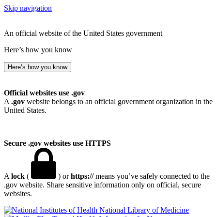
Skip navigation
An official website of the United States government
Here’s how you know
Here’s how you know
Official websites use .gov
A
.gov
website belongs to an official government organization in the
United States.
Secure .gov websites use HTTPS
A
lock
(
) or
https://
means you’ve safely connected to the
.gov website. Share sensitive information only on official, secure
websites.
National Library of Medicine