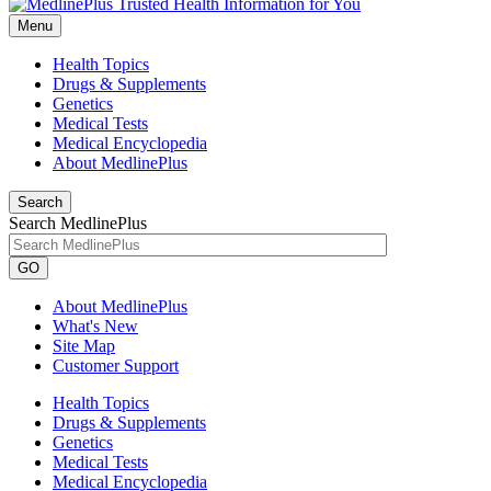
Menu
Health Topics
Drugs & Supplements
Genetics
Medical Tests
Medical Encyclopedia
About MedlinePlus
Search
Search MedlinePlus
GO
About MedlinePlus
What's New
Site Map
Customer Support
Health Topics
Drugs & Supplements
Genetics
Medical Tests
Medical Encyclopedia