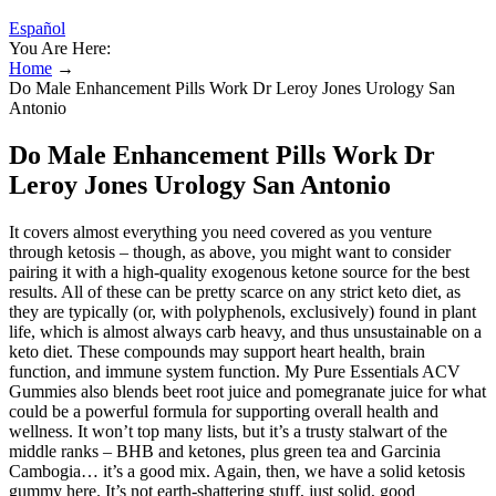
Español
You Are Here:
Home
→
Do Male Enhancement Pills Work Dr Leroy Jones Urology San
Antonio
Do Male Enhancement Pills Work Dr
Leroy Jones Urology San Antonio
It covers almost everything you need covered as you venture
through ketosis – though, as above, you might want to consider
pairing it with a high-quality exogenous ketone source for the best
results. All of these can be pretty scarce on any strict keto diet, as
they are typically (or, with polyphenols, exclusively) found in plant
life, which is almost always carb heavy, and thus unsustainable on a
keto diet. These compounds may support heart health, brain
function, and immune system function. My Pure Essentials ACV
Gummies also blends beet root juice and pomegranate juice for what
could be a powerful formula for supporting overall health and
wellness. It won’t top many lists, but it’s a trusty stalwart of the
middle ranks – BHB and ketones, plus green tea and Garcinia
Cambogia… it’s a good mix. Again, then, we have a solid ketosis
gummy here. It’s not earth-shattering stuff, just solid, good