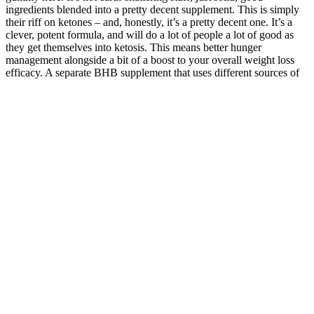
ingredients blended into a pretty decent supplement. This is simply
their riff on ketones – and, honestly, it’s a pretty decent one. It’s a
clever, potent formula, and will do a lot of people a lot of good as
they get themselves into ketosis. This means better hunger
management alongside a bit of a boost to your overall weight loss
efficacy. A separate BHB supplement that uses different sources of
BHB would be better, as you can take it regularly, at intervals,
leaving the ‘sweet treat’ of taking gummies alone. Also known as
folate, Vitamin B9 is vital for supporting cell growth, repair, and
overall health.
The solution to your concerns about penis size may be as easy as
talking with your partner or getting in shape. But chances are your
penis is within the typical size range. Many men believe that
increasing the size of their penises will make them a better lover or
make them more attractive. But there are a few things you can do if
you're concerned about your penis size.
Pros And Cons Of Male Sexual
Performance Enhancers
In some ways, the world of anarchy and myth became a link
between the reaction and egalitarian movements that would be
constantly interrogated and engaged with over time. Becoming the