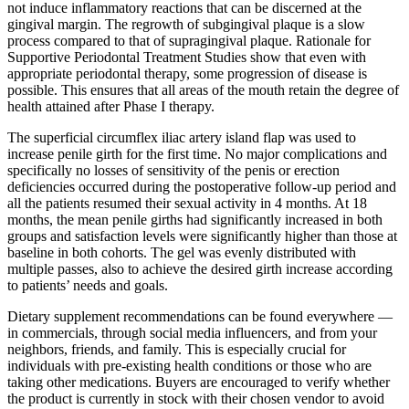
not induce inflammatory reactions that can be discerned at the
gingival margin. The regrowth of subgingival plaque is a slow
process compared to that of supragingival plaque. Rationale for
Supportive Periodontal Treatment Studies show that even with
appropriate periodontal therapy, some progression of disease is
possible. This ensures that all areas of the mouth retain the degree of
health attained after Phase I therapy.
The superficial circumflex iliac artery island flap was used to
increase penile girth for the first time. No major complications and
specifically no losses of sensitivity of the penis or erection
deficiencies occurred during the postoperative follow-up period and
all the patients resumed their sexual activity in 4 months. At 18
months, the mean penile girths had significantly increased in both
groups and satisfaction levels were significantly higher than those at
baseline in both cohorts. The gel was evenly distributed with
multiple passes, also to achieve the desired girth increase according
to patients’ needs and goals.
Dietary supplement recommendations can be found everywhere —
in commercials, through social media influencers, and from your
neighbors, friends, and family. This is especially crucial for
individuals with pre-existing health conditions or those who are
taking other medications. Buyers are encouraged to verify whether
the product is currently in stock with their chosen vendor to avoid