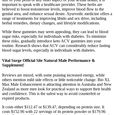
important to speak with a healthcare provider. These herbs are
believed to boost testosterone levels, improve blood flow to the
genital area, and enhance sexual desire. Ayurvedic medicine offers a
range of treatments for improving libido and sex drive, including
herbal remedies, dietary changes, and lifestyle modifications.
While these gummies may seem appealing, they can lead to blood
sugar risks, especially for individuals with diabetes. To minimize
these risks, gradually introduce keto ACV gummies into your
routine. Research shows that ACV can considerably reduce fasting
blood sugar levels, especially in individuals with diabetes.
Vital Surge Official Site Natural Male Performance &
Supplement!
Reviews are mixed, with some praising increased energy, while
others mention mild side effects or little noticeable change. Bio XL
Max Male Enhancement is attracting attention in Australia and New
Zealand as more men look for practical ways to support their health
and confidence. This is the safest way to avoid counterfeit or
expired products.
It costs either $112.47 or $139.47, depending on protein size. It
costs $152.96 with 22 servings of its protein powder or $179.96