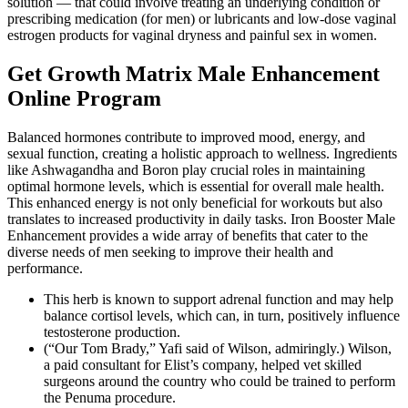
solution — that could involve treating an underlying condition or
prescribing medication (for men) or lubricants and low-dose vaginal
estrogen products for vaginal dryness and painful sex in women.
Get Growth Matrix Male Enhancement
Online Program
Balanced hormones contribute to improved mood, energy, and
sexual function, creating a holistic approach to wellness. Ingredients
like Ashwagandha and Boron play crucial roles in maintaining
optimal hormone levels, which is essential for overall male health.
This enhanced energy is not only beneficial for workouts but also
translates to increased productivity in daily tasks. Iron Booster Male
Enhancement provides a wide array of benefits that cater to the
diverse needs of men seeking to improve their health and
performance.
This herb is known to support adrenal function and may help
balance cortisol levels, which can, in turn, positively influence
testosterone production.
(“Our Tom Brady,” Yafi said of Wilson, admiringly.) Wilson,
a paid consultant for Elist’s company, helped vet skilled
surgeons around the country who could be trained to perform
the Penuma procedure.