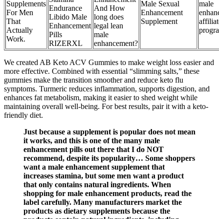
Supplements
Male Sexual
male
Endurance
And How
For Men
Enhancement
enhan
Libido Male
long does
That
Supplement
affilia
Enhancement
legal lean
Actually
progr
Pills
male
Work.
RIZERXL
enhancement?
We created AB Keto ACV Gummies to make weight loss easier and
more effective. Combined with essential “slimming salts,” these
gummies make the transition smoother and reduce keto flu
symptoms. Turmeric reduces inflammation, supports digestion, and
enhances fat metabolism, making it easier to shed weight while
maintaining overall well-being. For best results, pair it with a keto-
friendly diet.
Just because a supplement is popular does not mean
it works, and this is one of the many male
enhancement pills out there that I do NOT
recommend, despite its popularity… Some shoppers
want a male enhancement supplement that
increases stamina, but some men want a product
that only contains natural ingredients. When
shopping for male enhancement products, read the
label carefully. Many manufacturers market the
products as dietary supplements because the