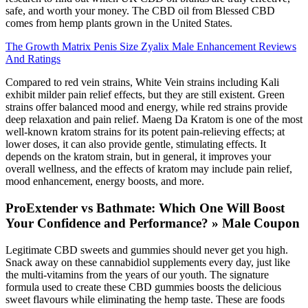
safe, and worth your money. The CBD oil from Blessed CBD
comes from hemp plants grown in the United States.
The Growth Matrix Penis Size Zyalix Male Enhancement Reviews
And Ratings
Compared to red vein strains, White Vein strains including Kali
exhibit milder pain relief effects, but they are still existent. Green
strains offer balanced mood and energy, while red strains provide
deep relaxation and pain relief. Maeng Da Kratom is one of the most
well-known kratom strains for its potent pain-relieving effects; at
lower doses, it can also provide gentle, stimulating effects. It
depends on the kratom strain, but in general, it improves your
overall wellness, and the effects of kratom may include pain relief,
mood enhancement, energy boosts, and more.
ProExtender vs Bathmate: Which One Will Boost
Your Confidence and Performance? » Male Coupon
Legitimate CBD sweets and gummies should never get you high.
Snack away on these cannabidiol supplements every day, just like
the multi-vitamins from the years of our youth. The signature
formula used to create these CBD gummies boosts the delicious
sweet flavours while eliminating the hemp taste. These are foods