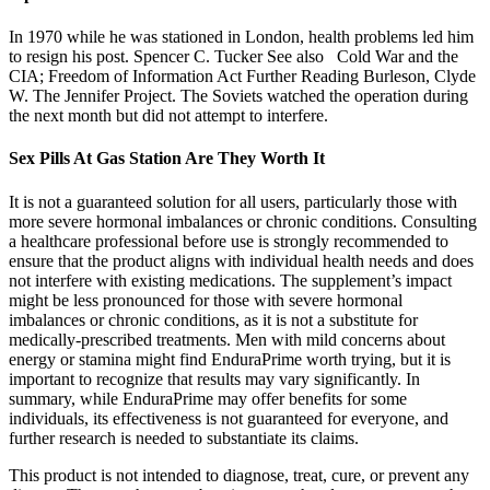
In 1970 while he was stationed in London, health problems led him
to resign his post. Spencer C. Tucker See also Cold War and the
CIA; Freedom of Information Act Further Reading Burleson, Clyde
W. The Jennifer Project. The Soviets watched the operation during
the next month but did not attempt to interfere.
Sex Pills At Gas Station Are They Worth It
It is not a guaranteed solution for all users, particularly those with
more severe hormonal imbalances or chronic conditions. Consulting
a healthcare professional before use is strongly recommended to
ensure that the product aligns with individual health needs and does
not interfere with existing medications. The supplement’s impact
might be less pronounced for those with severe hormonal
imbalances or chronic conditions, as it is not a substitute for
medically-prescribed treatments. Men with mild concerns about
energy or stamina might find EnduraPrime worth trying, but it is
important to recognize that results may vary significantly. In
summary, while EnduraPrime may offer benefits for some
individuals, its effectiveness is not guaranteed for everyone, and
further research is needed to substantiate its claims.
This product is not intended to diagnose, treat, cure, or prevent any