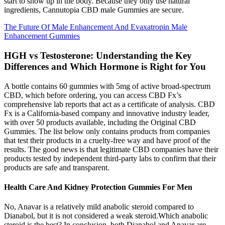
start to show up in the body. Because they only use natural
ingredients, Cannutopia CBD male Gummies are secure.
The Future Of Male Enhancement And Evaxatropin Male
Enhancement Gummies
HGH vs Testosterone: Understanding the Key
Differences and Which Hormone is Right for You
A bottle contains 60 gummies with 5mg of active broad-spectrum
CBD, which before ordering, you can access CBD Fx’s
comprehensive lab reports that act as a certificate of analysis. CBD
Fx is a California-based company and innovative industry leader,
with over 50 products available, including the Original CBD
Gummies. The list below only contains products from companies
that test their products in a cruelty-free way and have proof of the
results. The good news is that legitimate CBD companies have their
products tested by independent third-party labs to confirm that their
products are safe and transparent.
Health Care And Kidney Protection Gummies For Men
No, Anavar is a relatively mild anabolic steroid compared to
Dianabol, but it is not considered a weak steroid.Which anabolic
steroid is the best? In conclusion, both Dianabol and Anavar are