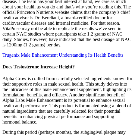
disease. The team has your best interest at hand, we care as much
about your health as you do and that’s why you’re reading this. The
official Princeton Nutrients website claims that the company’s chief
health advisor is Dr. Bereliani, a board-certified doctor for
cardiovascular diseases and internal medicine. For that reason,
VitaPulse may not be able to replicate the results we’ve seen in
certain NAC studies where participants take 1.2 grams of NAC
daily. Studies, however, have indicated that the best dosage of NAC
is 1200mg (1.2 grams) per day.
Trugenix Male Enhancement Understanding Its Health Benefits
Does Testosterone Increase Height?
Alpha Grow is crafted from carefully selected ingredients known for
their supportive roles in male sexual health. This study delves into
the intricacies of this male enhancement supplement, highlighting its
formulation, benefits, and efficacy. Another significant benefit of
Alpha Labs Male Enhancement is its potential to enhance sexual
health and performance. This product is formulated using a blend of
natural ingredients that are carefully selected for their potential
benefits in enhancing physical performance and supporting
hormonal balance.
During this period (perhaps months), the subgingival plaque may