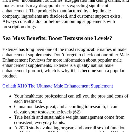
However, inconsistent outcomes, exaggerated marketing claims, and
modest results may disappoint users expecting significant
enhancement. The product is manufactured by a legitimate
company, ingredients are disclosed, and customer support exists.
Always consult a doctor before combining supplements with
prescription drugs.
Sea Moss Benefits: Boost Testosterone Levels?
Extenze has long been one of the most recognizable names in male
enhancement supplements. Don’t forget to check out our other Male
Enhancement Reviews for more information about popular male
enhancement supplements. Extenze is a quality natural male
enhancement product, which is why it has become such a popular
product.
Goliath Xl10 The Ultimate Male Enhancement Supplement
Your healthcare professional can tell you the pros and cons of
each treatment.
Cinnamon tastes great, and according to research, it can
elevate your testosterone levels (62).
True health and sustainable weight management come from
consistent, everyday habits.
A 2020 study evaluating orgasm and overall sexual function