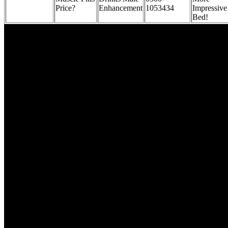
Price?
Enhancement
1053434
Impressive
Bed!