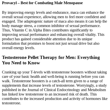
Provacyl – Best for Combating Male Menopause
By improving energy levels and endurance, maca can enhance the
overall sexual experience, allowing men to feel more confident and
engaged. The adaptogenic nature of maca also means it can help the
body manage stress, a common inhibitor of sexual performance.
Thus, Vitamin C in Alpha Bites contributes significantly to
improving sexual performance and enhancing overall vitality. This
product has gained considerable attention due to its unique
formulation that promises to boost not just sexual drive but also
overall energy levels.
Testosterone Pellet Therapy for Men: Everything
You Need to Know
Cranking up your T-levels with testosterone boosters without taking
care of your basic health and well-being is running before you can
walk. Testosterone boosters is a catch-all term given to a range of
supplements that increase levels of testosterone. Worryingly, a study
published in the Journal of Clinical Endocrinology and Metabolism
has linked low testosterone to an increased risk of death. This
contributes to the increased production and activity of hormones like
testosterone.