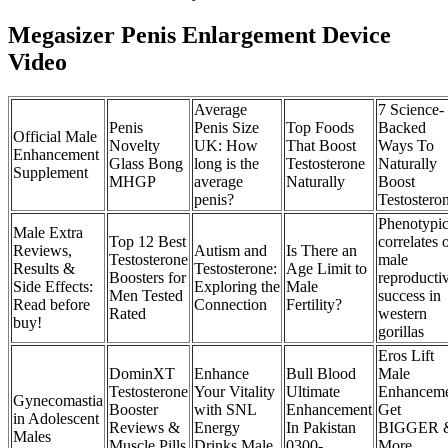
Megasizer Penis Enlargement Device
Video
Average
7 Science-
Penis
Penis Size
Top Foods
Backed
Official Male
Novelty
UK: How
That Boost
Ways To
Enhancement
Glass Bong
long is the
Testosterone
Naturally
Supplement
MHGP
average
Naturally
Boost
penis?
Testostero
Phenotypi
Male Extra
Top 12 Best
correlates 
Reviews,
Autism and
Is There an
Testosterone
male
Results &
Testosterone:
Age Limit to
Boosters for
reproducti
Side Effects:
Exploring the
Male
Men Tested
success in
Read before
Connection
Fertility?
Rated
western
buy!
gorillas
Eros Lift
DominXT
Enhance
Bull Blood
Male
Testosterone
Your Vitality
Ultimate
Enhancem
Gynecomastia
Booster
with SNL
Enhancement
Get
in Adolescent
Reviews &
Energy
In Pakistan
BIGGER 
Males
Muscle Pills
Drinks Male
0300-
More