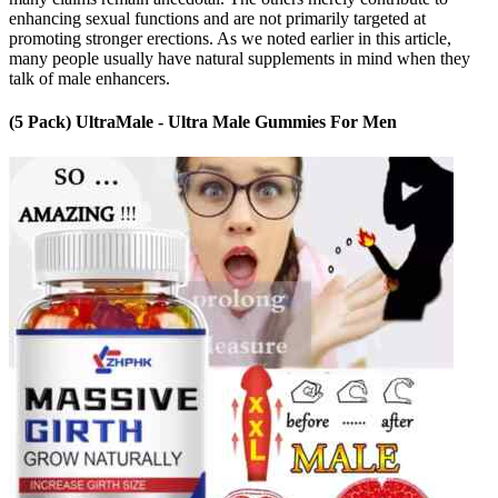
enhancing sexual functions and are not primarily targeted at
promoting stronger erections. As we noted earlier in this article,
many people usually have natural supplements in mind when they
talk of male enhancers.
(5 Pack) UltraMale - Ultra Male Gummies For Men