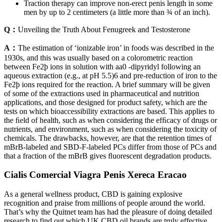
Traction therapy can improve non-erect penis length in some
men by up to 2 centimeters (a little more than ¾ of an inch).
Q：
Unveiling the Truth About Fenugreek and Testosterone
A：
The estimation of ‘ionizable iron’ in foods was described in the
1930s, and this was usually based on a colorometric reaction
between Fe2þ ions in solution with aa0 -dipyridyl following an
aqueous extraction (e.g., at pH 5.5)6 and pre-reduction of iron to the
Fe2þ ions required for the reaction. A brief summary will be given
of some of the extractions used in pharmaceutical and nutrition
applications, and those designed for product safety, which are the
tests on which bioaccessibility extractions are based. This applies to
the ﬁeld of health, such as when considering the efﬁcacy of drugs or
nutrients, and environment, such as when considering the toxicity of
chemicals. The drawbacks, however, are that the retention times of
mBrB-labeled and SBD-F-labeled PCs differ from those of PCs and
that a fraction of the mBrB gives ﬂuorescent degradation products.
Cialis Comercial Viagra Penis Xereca Eracao
As a general wellness product, CBD is gaining explosive
recognition and praise from millions of people around the world.
That’s why the Quitnet team has had the pleasure of doing detailed
research to find out which UK CBD oil brands are truly effective,