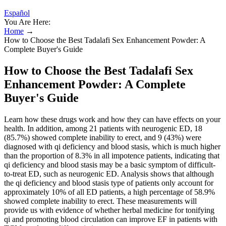
Español
You Are Here:
Home
→
How to Choose the Best Tadalafi Sex Enhancement Powder: A
Complete Buyer's Guide
How to Choose the Best Tadalafi Sex
Enhancement Powder: A Complete
Buyer's Guide
Learn how these drugs work and how they can have effects on your
health. In addition, among 21 patients with neurogenic ED, 18
(85.7%) showed complete inability to erect, and 9 (43%) were
diagnosed with qi deficiency and blood stasis, which is much higher
than the proportion of 8.3% in all impotence patients, indicating that
qi deficiency and blood stasis may be a basic symptom of difficult-
to-treat ED, such as neurogenic ED. Analysis shows that although
the qi deficiency and blood stasis type of patients only account for
approximately 10% of all ED patients, a high percentage of 58.9%
showed complete inability to erect. These measurements will
provide us with evidence of whether herbal medicine for tonifying
qi and promoting blood circulation can improve EF in patients with