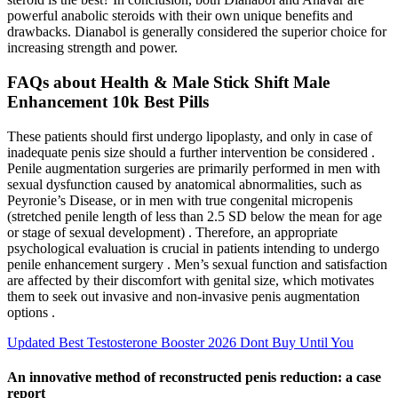
powerful anabolic steroids with their own unique benefits and
drawbacks. Dianabol is generally considered the superior choice for
increasing strength and power.
FAQs about Health & Male Stick Shift Male
Enhancement 10k Best Pills
These patients should first undergo lipoplasty, and only in case of
inadequate penis size should a further intervention be considered .
Penile augmentation surgeries are primarily performed in men with
sexual dysfunction caused by anatomical abnormalities, such as
Peyronie’s Disease, or in men with true congenital micropenis
(stretched penile length of less than 2.5 SD below the mean for age
or stage of sexual development) . Therefore, an appropriate
psychological evaluation is crucial in patients intending to undergo
penile enhancement surgery . Men’s sexual function and satisfaction
are affected by their discomfort with genital size, which motivates
them to seek out invasive and non-invasive penis augmentation
options .
Updated Best Testosterone Booster 2026 Dont Buy Until You
An innovative method of reconstructed penis reduction: a case
report