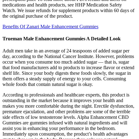
medications and health products, see HHP Medication Safety
Watch. We issue refunds for supplement products within 60 days of
the original purchase of the product.
Benefits Of Zanari Male Enhancement Gummies
Trueman Male Enhancement Gummies A Detailed Look
Adult men take in an average of 24 teaspoons of added sugar per
day, according to the National Cancer Institute. However, problems
occur when you consume too much added sugar — that is, sugar
that food manufacturers add to products to increase flavor or extend
shelf life. Since your body digests these foods slowly, the sugar in
them offers a steady supply of energy to your cells. Consuming
whole foods that contain natural sugar is okay.
According to professionals and healthcare experts, this product is
outstanding in the market because it improves your health and
makes you more comfortable during the night. Erectile dysfunction,
premature ejaculation, and other problems are some of the terrible
side effects of low testosterone levels. Alpha Enhancement CBD
Gummies are gummies infused with natural ingredients and will
assist you in enhancing your performance in the bedroom.
Immediately upon consumption, the product’s health advantages