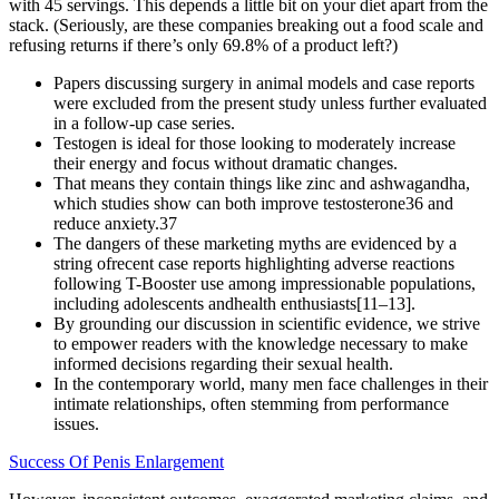
with 45 servings. This depends a little bit on your diet apart from the
stack. (Seriously, are these companies breaking out a food scale and
refusing returns if there’s only 69.8% of a product left?)
Papers discussing surgery in animal models and case reports
were excluded from the present study unless further evaluated
in a follow-up case series.
Testogen is ideal for those looking to moderately increase
their energy and focus without dramatic changes.
That means they contain things like zinc and ashwagandha,
which studies show can both improve testosterone36 and
reduce anxiety.37
The dangers of these marketing myths are evidenced by a
string ofrecent case reports highlighting adverse reactions
following T-Booster use among impressionable populations,
including adolescents andhealth enthusiasts[11–13].
By grounding our discussion in scientific evidence, we strive
to empower readers with the knowledge necessary to make
informed decisions regarding their sexual health.
In the contemporary world, many men face challenges in their
intimate relationships, often stemming from performance
issues.
Success Of Penis Enlargement