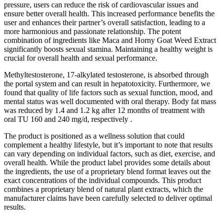
pressure, users can reduce the risk of cardiovascular issues and
ensure better overall health. This increased performance benefits the
user and enhances their partner’s overall satisfaction, leading to a
more harmonious and passionate relationship. The potent
combination of ingredients like Maca and Horny Goat Weed Extract
significantly boosts sexual stamina. Maintaining a healthy weight is
crucial for overall health and sexual performance.
Methyltestosterone, 17-alkylated testosterone, is absorbed through
the portal system and can result in hepatotoxicity. Furthermore, we
found that quality of life factors such as sexual function, mood, and
mental status was well documented with oral therapy. Body fat mass
was reduced by 1.4 and 1.2 kg after 12 months of treatment with
oral TU 160 and 240 mg/d, respectively .
The product is positioned as a wellness solution that could
complement a healthy lifestyle, but it’s important to note that results
can vary depending on individual factors, such as diet, exercise, and
overall health. While the product label provides some details about
the ingredients, the use of a proprietary blend format leaves out the
exact concentrations of the individual compounds. This product
combines a proprietary blend of natural plant extracts, which the
manufacturer claims have been carefully selected to deliver optimal
results.