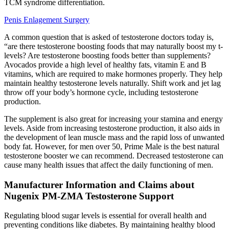
TCM syndrome differentiation.
Penis Enlagement Surgery
A common question that is asked of testosterone doctors today is,
“are there testosterone boosting foods that may naturally boost my t-
levels? Are testosterone boosting foods better than supplements?
Avocados provide a high level of healthy fats, vitamin E and B
vitamins, which are required to make hormones properly. They help
maintain healthy testosterone levels naturally. Shift work and jet lag
throw off your body’s hormone cycle, including testosterone
production.
The supplement is also great for increasing your stamina and energy
levels. Aside from increasing testosterone production, it also aids in
the development of lean muscle mass and the rapid loss of unwanted
body fat. However, for men over 50, Prime Male is the best natural
testosterone booster we can recommend. Decreased testosterone can
cause many health issues that affect the daily functioning of men.
Manufacturer Information and Claims about
Nugenix PM-ZMA Testosterone Support
Regulating blood sugar levels is essential for overall health and
preventing conditions like diabetes. By maintaining healthy blood