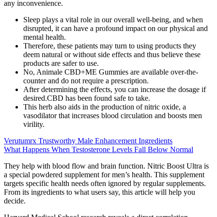
any inconvenience.
Sleep plays a vital role in our overall well-being, and when
disrupted, it can have a profound impact on our physical and
mental health.
Therefore, these patients may turn to using products they
deem natural or without side effects and thus believe these
products are safer to use.
No, Animale CBD+ME Gummies are available over-the-
counter and do not require a prescription.
After determining the effects, you can increase the dosage if
desired.CBD has been found safe to take.
This herb also aids in the production of nitric oxide, a
vasodilator that increases blood circulation and boosts men
virility.
Verutumrx Trustworthy Male Enhancement Ingredients
What Happens When Testosterone Levels Fall Below Normal
They help with blood flow and brain function. Nitric Boost Ultra is
a special powdered supplement for men’s health. This supplement
targets specific health needs often ignored by regular supplements.
From its ingredients to what users say, this article will help you
decide.