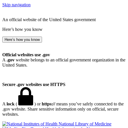
Skip navigation
An official website of the United States government
Here’s how you know
Here’s how you know
Official websites use .gov
A
.gov
website belongs to an official government organization in the
United States.
Secure .gov websites use HTTPS
A
lock
(
) or
https://
means you’ve safely connected to the
.gov website. Share sensitive information only on official, secure
websites.
National Library of Medicine