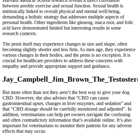
Harvard Medical School research reveals a direct correlation
between aerobic exercise and sexual function. Sexual health is
intrinsically linked to overall physical and mental well-being,
demanding a holistic strategy that addresses multiple aspects of
personal health. Other ingredients like ginseng, maca root, and folic
acid have demonstrated limited but interesting results in some
research contexts.
The penis itself may experience changes in size and shape, often
becoming slightly shorter and less firm. As men age, they experience
various changes in their bodies, and the penis is no exception. It is
crucial for healthcare providers to address these concerns with
empathy and provide appropriate support and guidance.
Jay_Campbell_Jim_Brown_The_Testoster
But more often than not they aren’t the best way to give your dog
CBD. However, she also advises that “CBD can cause
gastrointestinal upset, changes in liver enzymes, and sedation” and
that “CBD dosage should be carefully monitored and adjusted”. In
addition, veterinarians can help pet owners navigate the confusing
and often contradictory information that’s available online. It’s also
important for veterinarians to monitor their patients for any adverse
effects that may occur.