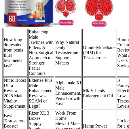
Enhancing
Male
How long
Bruno
Jawlines with
Why Natural
do results
Enhan
Fillers: A
Daily
Diindolylmethane
from penis
Revie
Non-Surgical
Testosterone
(DIM) for
filler
What 
Approach to
Support
Testosterone
treatments
Users
Stronger
Matters
last?
Sayin
Facial
Contours
Nitric Boost
Extenze Plus
Is
Alphamale Xl
Ultra
Male
Pomeg
Male
Review
Enhancement
Mk V Penis
Effect
Enhancement,
2025 Male
Review –
Enlargement Oil
Low
Penis Growth
Vitality
SCAM or
Testos
Fast
Supplement
Legit?
Level
Rizer XL 3
Work From
Best
Boxes
Home
Testosterone
I'm lo
Supply
Stewart Male
Booster
Hemp Power
for a 
Stamina
Enhancement