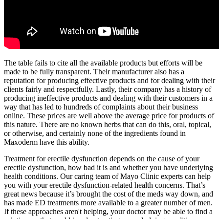
The table fails to cite all the available products but efforts will be
made to be fully transparent. Their manufacturer also has a
reputation for producing effective products and for dealing with their
clients fairly and respectfully. Lastly, their company has a history of
producing ineffective products and dealing with their customers in a
way that has led to hundreds of complaints about their business
online. These prices are well above the average price for products of
this nature. There are no known herbs that can do this, oral, topical,
or otherwise, and certainly none of the ingredients found in
Maxoderm have this ability.
Treatment for erectile dysfunction depends on the cause of your
erectile dysfunction, how bad it is and whether you have underlying
health conditions. Our caring team of Mayo Clinic experts can help
you with your erectile dysfunction-related health concerns. That’s
great news because it’s brought the cost of the meds way down, and
has made ED treatments more available to a greater number of men.
If these approaches aren't helping, your doctor may be able to find a