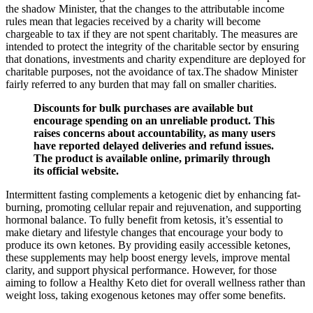
the shadow Minister, that the changes to the attributable income
rules mean that legacies received by a charity will become
chargeable to tax if they are not spent charitably. The measures are
intended to protect the integrity of the charitable sector by ensuring
that donations, investments and charity expenditure are deployed for
charitable purposes, not the avoidance of tax.The shadow Minister
fairly referred to any burden that may fall on smaller charities.
Discounts for bulk purchases are available but
encourage spending on an unreliable product. This
raises concerns about accountability, as many users
have reported delayed deliveries and refund issues.
The product is available online, primarily through
its official website.
Intermittent fasting complements a ketogenic diet by enhancing fat-
burning, promoting cellular repair and rejuvenation, and supporting
hormonal balance. To fully benefit from ketosis, it’s essential to
make dietary and lifestyle changes that encourage your body to
produce its own ketones. By providing easily accessible ketones,
these supplements may help boost energy levels, improve mental
clarity, and support physical performance. However, for those
aiming to follow a Healthy Keto diet for overall wellness rather than
weight loss, taking exogenous ketones may offer some benefits.