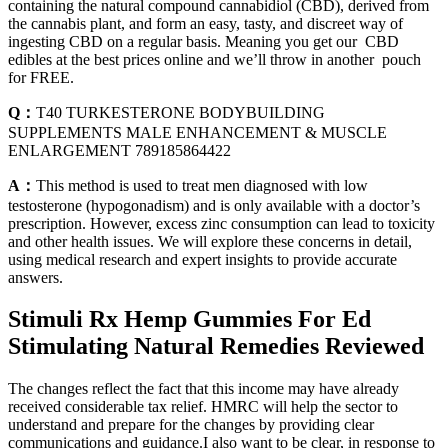
containing the natural compound cannabidiol (CBD), derived from
the cannabis plant, and form an easy, tasty, and discreet way of
ingesting CBD on a regular basis. Meaning you get our CBD
edibles at the best prices online and we’ll throw in another pouch
for FREE.
Q：
T40 TURKESTERONE BODYBUILDING
SUPPLEMENTS MALE ENHANCEMENT & MUSCLE
ENLARGEMENT 789185864422
A：
This method is used to treat men diagnosed with low
testosterone (hypogonadism) and is only available with a doctor’s
prescription. However, excess zinc consumption can lead to toxicity
and other health issues. We will explore these concerns in detail,
using medical research and expert insights to provide accurate
answers.
Stimuli Rx Hemp Gummies For Ed
Stimulating Natural Remedies Reviewed
The changes reflect the fact that this income may have already
received considerable tax relief. HMRC will help the sector to
understand and prepare for the changes by providing clear
communications and guidance.I also want to be clear, in response to