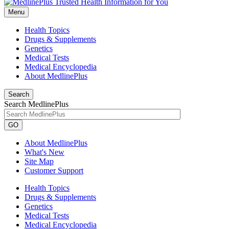
Menu
Health Topics
Drugs & Supplements
Genetics
Medical Tests
Medical Encyclopedia
About MedlinePlus
Search
Search MedlinePlus
GO
About MedlinePlus
What's New
Site Map
Customer Support
Health Topics
Drugs & Supplements
Genetics
Medical Tests
Medical Encyclopedia