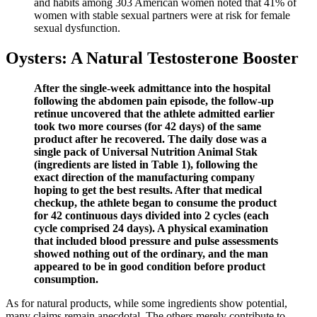
and habits among 303 American women noted that 41% of
women with stable sexual partners were at risk for female
sexual dysfunction.
Oysters: A Natural Testosterone Booster
After the single-week admittance into the hospital
following the abdomen pain episode, the follow-up
retinue uncovered that the athlete admitted earlier
took two more courses (for 42 days) of the same
product after he recovered. The daily dose was a
single pack of Universal Nutrition Animal Stak
(ingredients are listed in Table 1), following the
exact direction of the manufacturing company
hoping to get the best results. After that medical
checkup, the athlete began to consume the product
for 42 continuous days divided into 2 cycles (each
cycle comprised 24 days). A physical examination
that included blood pressure and pulse assessments
showed nothing out of the ordinary, and the man
appeared to be in good condition before product
consumption.
As for natural products, while some ingredients show potential,
many claims remain anecdotal. The others merely contribute to