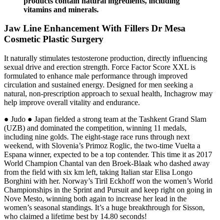
products contain natural ingredients, including
vitamins and minerals.
Jaw Line Enhancement With Fillers Dr Mesa
Cosmetic Plastic Surgery
It naturally stimulates testosterone production, directly influencing
sexual drive and erection strength. Force Factor Score XXL is
formulated to enhance male performance through improved
circulation and sustained energy. Designed for men seeking a
natural, non-prescription approach to sexual health, Inchagrow may
help improve overall vitality and endurance.
● Judo ● Japan fielded a strong team at the Tashkent Grand Slam
(UZB) and dominated the competition, winning 11 medals,
including nine golds. The eight-stage race runs through next
weekend, with Slovenia’s Primoz Roglic, the two-time Vuelta a
Espana winner, expected to be a top contender. This time it as 2017
World Champion Chantal van den Broek-Blaak who dashed away
from the field with six km left, taking Italian star Elisa Longo
Borghini with her. Norway’s Tiril Eckhoff won the women’s World
Championships in the Sprint and Pursuit and keep right on going in
Nove Mesto, winning both again to increase her lead in the
women’s seasonal standings. It’s a huge breakthrough for Sisson,
who claimed a lifetime best by 14.80 seconds!