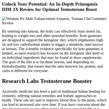
Unlock Your Potential: An In-Depth Primegenix
DIM 3X Review for Optimal Testosterone Boost
By entering into ketosis, the body can effectively burn stored fat,
leading to weight loss and other potential benefits. Keto gummies
are designed to support the ketogenic diet, which emphasizes high
fat and low carbohydrate intake to trigger a metabolic state known
as ketosis. The scientific evidence specifically for keto gummies is
limited, as most research has focused on the ketogenic diet itself or
on individual ingredients that may be found in these supplements.
The goal of the diet is to facilitate ketosis, and depending on
bioindividuality, that means that the ratio between fat, protein, and
carbs is different for everyone.
Research Labs Testosterone Booster
Ayurvedic medicine has been a part of traditional Indian healing for
centuries, offering natural remedies and holistic approaches to
health. These oils are said to improve blood flow to the penis, which
can lead to increased size over time. If you have concerns about the
size of your penis or any other aspect of your sexual health, it is