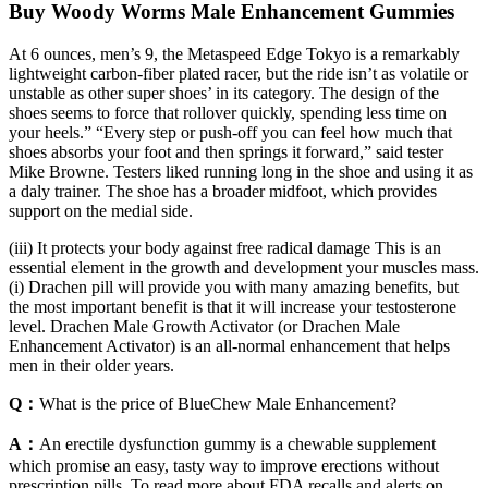
Buy Woody Worms Male Enhancement Gummies
At 6 ounces, men’s 9, the Metaspeed Edge Tokyo is a remarkably
lightweight carbon-fiber plated racer, but the ride isn’t as volatile or
unstable as other super shoes’ in its category. The design of the
shoes seems to force that rollover quickly, spending less time on
your heels.” “Every step or push-off you can feel how much that
shoes absorbs your foot and then springs it forward,” said tester
Mike Browne. Testers liked running long in the shoe and using it as
a daly trainer. The shoe has a broader midfoot, which provides
support on the medial side.
(iii) It protects your body against free radical damage This is an
essential element in the growth and development your muscles mass.
(i) Drachen pill will provide you with many amazing benefits, but
the most important benefit is that it will increase your testosterone
level. Drachen Male Growth Activator (or Drachen Male
Enhancement Activator) is an all-normal enhancement that helps
men in their older years.
Q：
What is the price of BlueChew Male Enhancement?
A：
An erectile dysfunction gummy is a chewable supplement
which promise an easy, tasty way to improve erections without
prescription pills. To read more about FDA recalls and alerts on