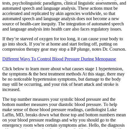
tests, psycholinguistic paradigms, clinical linguistic assessments, and
automated speech and language analysis. These actions must be
accelerated and replicated by akin agencies worldwide, so that
automated speech and language analysis does not become a new
source of health-care inequity. The integration of automated speech
and language analysis into health care also faces regulatory issues.
If they’re starved of oxygen for too long, it can cause your body to
go into shock. If you’re at home and start feeling off, putting on
compression therapy gear may stop a BP plunge, notes Dr. Courson.
Different Ways To Control Blood Pressure During Menopause
Click below to learn more about what causes stage 1 hypertension,
the symptoms & the best treatment methods At this stage, there may
be no noticeable hypertension symptoms, but damage to the body
may still be occurring, and your risk of heart attack and stroke is
increased.
The top number measures your systolic blood pressure and the
bottom number measures your diastolic blood pressure. To help
make sense of those blood pressure readings, cardiologist Luke
Laffin, MD, breaks down what those top and bottom numbers mean
on your blood pressure readings and why you should go to the
emergency room when certain symptoms arise. Hello, the diagnosis