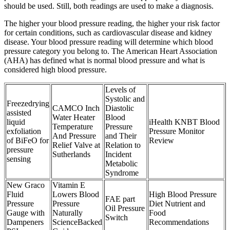
should be used. Still, both readings are used to make a diagnosis.
The higher your blood pressure reading, the higher your risk factor
for certain conditions, such as cardiovascular disease and kidney
disease. Your blood pressure reading will determine which blood
pressure category you belong to. The American Heart Association
(AHA) has defined what is normal blood pressure and what is
considered high blood pressure.
Levels of
Systolic and
Freezedrying
CAMCO Inch
Diastolic
assisted
Water Heater
Blood
liquid
iHealth KNBT Blood
Temperature
Pressure
exfoliation
Pressure Monitor
And Pressure
and Their
of BiFeO for
Review
Relief Valve at
Relation to
pressure
Sutherlands
Incident
sensing
Metabolic
Syndrome
New Graco
Vitamin E
Fluid
Lowers Blood
High Blood Pressure
FAE part
Pressure
Pressure
Diet Nutrient and
Oil Pressure
Gauge with
Naturally
Food
Switch
Dampeners
ScienceBacked
Recommendations