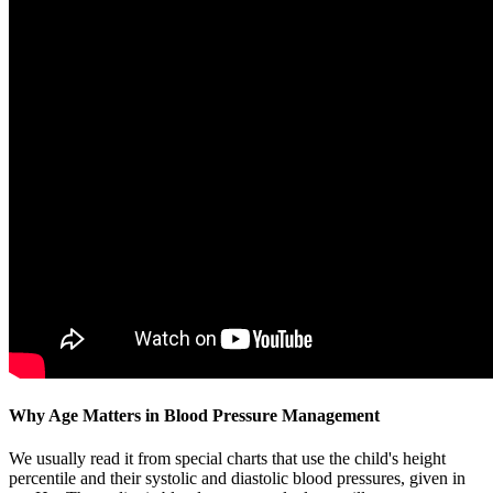
Why Age Matters in Blood Pressure Management
We usually read it from special charts that use the child's height
percentile and their systolic and diastolic blood pressures, given in