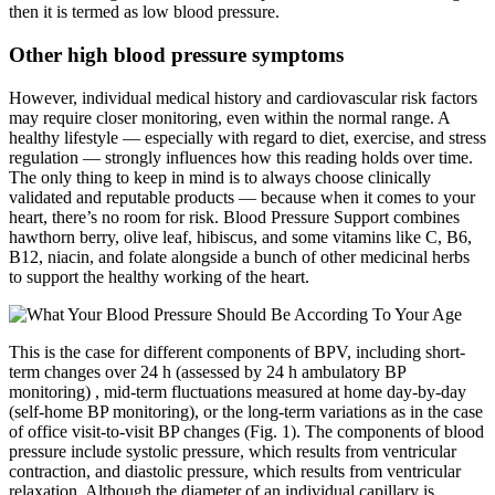
then it is termed as low blood pressure.
Other high blood pressure symptoms
However, individual medical history and cardiovascular risk factors
may require closer monitoring, even within the normal range. A
healthy lifestyle — especially with regard to diet, exercise, and stress
regulation — strongly influences how this reading holds over time.
The only thing to keep in mind is to always choose clinically
validated and reputable products — because when it comes to your
heart, there’s no room for risk. Blood Pressure Support combines
hawthorn berry, olive leaf, hibiscus, and some vitamins like C, B6,
B12, niacin, and folate alongside a bunch of other medicinal herbs
to support the healthy working of the heart.
This is the case for different components of BPV, including short-
term changes over 24 h (assessed by 24 h ambulatory BP
monitoring) , mid-term fluctuations measured at home day-by-day
(self-home BP monitoring), or the long-term variations as in the case
of office visit-to-visit BP changes (Fig. 1). The components of blood
pressure include systolic pressure, which results from ventricular
contraction, and diastolic pressure, which results from ventricular
relaxation. Although the diameter of an individual capillary is