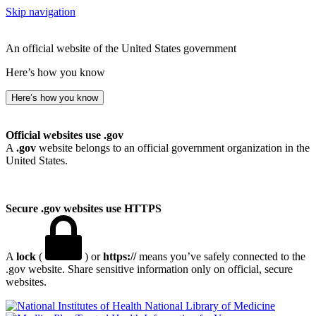
Skip navigation
An official website of the United States government
Here’s how you know
Here’s how you know
Official websites use .gov
A
.gov
website belongs to an official government organization in the
United States.
Secure .gov websites use HTTPS
A
lock
(
) or
https://
means you’ve safely connected to the
.gov website. Share sensitive information only on official, secure
websites.
National Library of Medicine