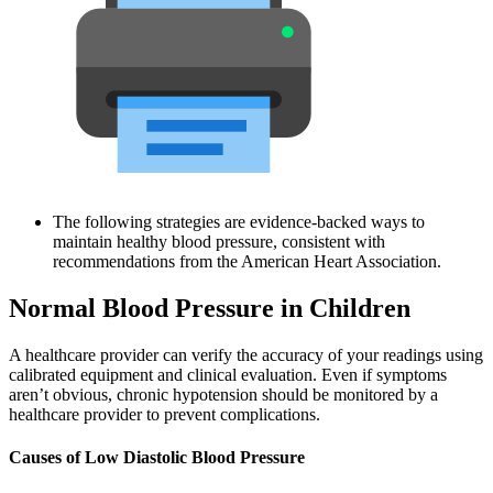
The following strategies are evidence-backed ways to
maintain healthy blood pressure, consistent with
recommendations from the American Heart Association.
Normal Blood Pressure in Children
A healthcare provider can verify the accuracy of your readings using
calibrated equipment and clinical evaluation. Even if symptoms
aren’t obvious, chronic hypotension should be monitored by a
healthcare provider to prevent complications.
Causes of Low Diastolic Blood Pressure