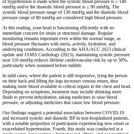
of hypertension is made when the systolic blood pressure is ≥ 140
mmHg and/or the diastolic blood pressure is ≥ 90 mmHg. The
systolic blood pressure range of 130 mmHg and the diastolic blood
pressure range of 80 mmHg are considered high blood pressure.
At this reading, your heart is functioning efficiently with no
immediate concern for strain or structural damage. Regular
monitoring remains important even within the normal range, as
blood pressure fluctuates with stress, activity, hydration, and
underlying conditions. According to the AHA/ACC 2023 clinical
update and JAMA Cardiology (2023), maintaining systolic pressure
near 110 mmHg reduces lifetime cardiovascular risk by up to 30%,
particularly when sustained before midlife.
In mild cases, where the patient is still responsive, lying the person
on their back and lifting the legs increases venous return, thus
making more blood available to critical organs in the chest and head.
Depending on symptoms, treatment may include drinking more
fluids to prevent dehydration, taking medicines to raise blood
pressure, or adjusting medicines that cause low blood pressure.
Our findings suggest a potential association between COVID-19
and increased systolic and diastolic BP in non-hospitalized patients,
with a notable proportion of participants experiencing new-onset or
exacerbated hypertension. Fourth, this study was conducted at a