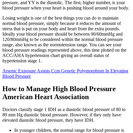
pressure, and YY is the diastolic. The first, higher number, is your
blood pressure when your heart is pushing blood around your body.
Losing weight is one of the best things you can do to maintain
normal blood pressure, simply because it reduces the amount of
stress that is put on your body and heart from the extra pounds.
Ideally your blood pressure should be between 90/60mmHg and
120/80mmHg to be considered within the normal blood pressure
range, also known as the normotension range. You can see your
blood pressure readings represented above, this time plotted on the
ACC/AHA hypertension chart giving an overall status of
hypertension stage 1.
Arsenic Exposure Assists Ccm Genetic Polymorphism In Elevating
Blood Pressure
How to Manage High Blood Pressure
American Heart Association
Doctors classify stage 1 IDH as a diastolic blood pressure of 80 to
89 mm Hg diastolic blood pressure. However, if they only have
elevated diastolic blood pressure, they have IDH.
In younger children, the normal range for blood pressure is