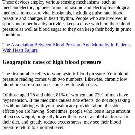
These devices employ various sensing mechanisms, such as
mechanoelectric, optoelectronic, ultrasonic and electrophysiological
methods, to measure vital biosignals, including pulse rate, blood
pressure and changes in heart rhythm. People who are involved in
sports and other healthy activities keep a close watch on their blood
pressure as well as blood sugar so they can keep their body in prime
condition.
The Association Between Blood Pressure And Mortality In Patients
With Heart Failure
Geographic rates of high blood pressure
The first number refers to your systolic blood pressure. Your blood
pressure reading comes with two numbers. Likewise, chronic low
blood pressure sometimes comes with health risks.
Of those aged 75 and older, 81% of women and 73% of men have
hypertension. If the medicine causes side effects, do not stop taking
it without talking with your healthcare provider about the side
effects you are having. Sometimes, people who lose a large amount
of excess weight, or greatly lower their use of alcohol and/or salt in
their diet, and greatly reduce excess stress, may see their blood
pressure return to a normal level.