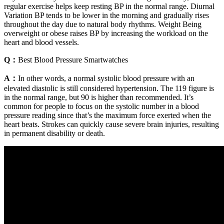
regular exercise helps keep resting BP in the normal range. Diurnal
Variation BP tends to be lower in the morning and gradually rises
throughout the day due to natural body rhythms. Weight Being
overweight or obese raises BP by increasing the workload on the
heart and blood vessels.
Q：
Best Blood Pressure Smartwatches
A：
In other words, a normal systolic blood pressure with an
elevated diastolic is still considered hypertension. The 119 figure is
in the normal range, but 90 is higher than recommended. It’s
common for people to focus on the systolic number in a blood
pressure reading since that’s the maximum force exerted when the
heart beats. Strokes can quickly cause severe brain injuries, resulting
in permanent disability or death.