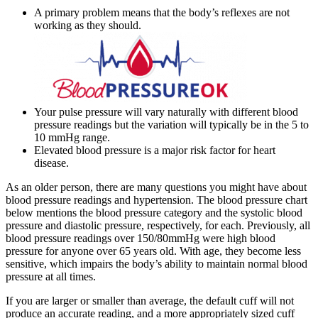
A primary problem means that the body’s reflexes are not
working as they should.
Your pulse pressure will vary naturally with different blood
pressure readings but the variation will typically be in the 5 to
10 mmHg range.
Elevated blood pressure is a major risk factor for heart
disease.
As an older person, there are many questions you might have about
blood pressure readings and hypertension. The blood pressure chart
below mentions the blood pressure category and the systolic blood
pressure and diastolic pressure, respectively, for each. Previously, all
blood pressure readings over 150/80mmHg were high blood
pressure for anyone over 65 years old. With age, they become less
sensitive, which impairs the body’s ability to maintain normal blood
pressure at all times.
If you are larger or smaller than average, the default cuff will not
produce an accurate reading, and a more appropriately sized cuff