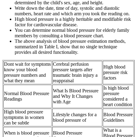
determined by the child's sex, age, and height.
Write down the date, time of day, systolic and diastolic
numbers, heart rate and which arm you took the reading on.
High blood pressure is a highly heritable and modifiable risk
factor for cardiovascular disease.
You can determine normal blood pressure for elderly family
members by consulting a blood pressure chart.
The above analysis of blood pressure estimation methods,
summarized in Table I, show that no single technique
provides all desired functionality.
Dont wait for symptoms
Cerebral perfusion
High blood
know your blood
pressure targets after
pressure risk
pressure numbers and
traumatic brain injury a
factors
what they mean
reappraisal
Is high blood
What Is Blood Pressure
Normal Blood Pressure
pressure
and Why It Changes
Readings
considered a
with Age
heart condition
High blood pressure
Lifestyle changes for a
Blood Pressure
symptoms in women
blood pressure of
Guidelines
can be subtle
What is a
When is blood pressure
Blood Pressure
Blood Pressure