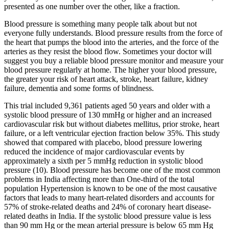
presented as one number over the other, like a fraction.
Blood pressure is something many people talk about but not
everyone fully understands. Blood pressure results from the force of
the heart that pumps the blood into the arteries, and the force of the
arteries as they resist the blood flow. Sometimes your doctor will
suggest you buy a reliable blood pressure monitor and measure your
blood pressure regularly at home. The higher your blood pressure,
the greater your risk of heart attack, stroke, heart failure, kidney
failure, dementia and some forms of blindness.
This trial included 9,361 patients aged 50 years and older with a
systolic blood pressure of 130 mmHg or higher and an increased
cardiovascular risk but without diabetes mellitus, prior stroke, heart
failure, or a left ventricular ejection fraction below 35%. This study
showed that compared with placebo, blood pressure lowering
reduced the incidence of major cardiovascular events by
approximately a sixth per 5 mmHg reduction in systolic blood
pressure (10). Blood pressure has become one of the most common
problems in India affecting more than One-third of the total
population Hypertension is known to be one of the most causative
factors that leads to many heart-related disorders and accounts for
57% of stroke-related deaths and 24% of coronary heart disease-
related deaths in India. If the systolic blood pressure value is less
than 90 mm Hg or the mean arterial pressure is below 65 mm Hg