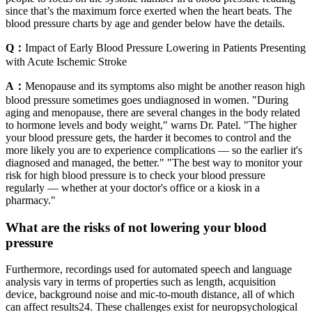
since that’s the maximum force exerted when the heart beats. The
blood pressure charts by age and gender below have the details.
Q：
Impact of Early Blood Pressure Lowering in Patients Presenting
with Acute Ischemic Stroke
A：
Menopause and its symptoms also might be another reason high
blood pressure sometimes goes undiagnosed in women. "During
aging and menopause, there are several changes in the body related
to hormone levels and body weight," warns Dr. Patel. "The higher
your blood pressure gets, the harder it becomes to control and the
more likely you are to experience complications — so the earlier it's
diagnosed and managed, the better." "The best way to monitor your
risk for high blood pressure is to check your blood pressure
regularly — whether at your doctor's office or a kiosk in a
pharmacy."
What are the risks of not lowering your blood
pressure
Furthermore, recordings used for automated speech and language
analysis vary in terms of properties such as length, acquisition
device, background noise and mic-to-mouth distance, all of which
can affect results24. These challenges exist for neuropsychological