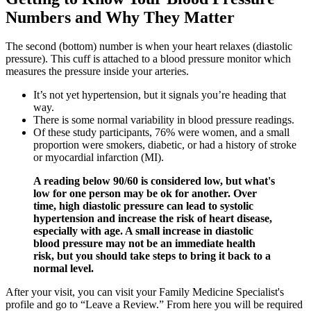
Numbers and Why They Matter
The second (bottom) number is when your heart relaxes (diastolic
pressure). This cuff is attached to a blood pressure monitor which
measures the pressure inside your arteries.
It’s not yet hypertension, but it signals you’re heading that
way.
There is some normal variability in blood pressure readings.
Of these study participants, 76% were women, and a small
proportion were smokers, diabetic, or had a history of stroke
or myocardial infarction (MI).
A reading below 90/60 is considered low, but what's
low for one person may be ok for another. Over
time, high diastolic pressure can lead to systolic
hypertension and increase the risk of heart disease,
especially with age. A small increase in diastolic
blood pressure may not be an immediate health
risk, but you should take steps to bring it back to a
normal level.
After your visit, you can visit your Family Medicine Specialist's
profile and go to “Leave a Review.” From here you will be required