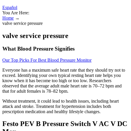
Español
You Are Here:
Home
→
valve service pressure
valve service pressure
What Blood Pressure Signifies
Our Top Picks For Best Blood Pressure Monitor
Everyone has a maximum safe heart rate that they should try not to
exceed. Identifying your own typical resting heart rate helps you
know when it has become too high or too low. Researchers
observed that the average adult male heart rate is 70–72 bpm and
that for adult females is 78–82 bpm.
Without treatment, it could lead to health issues, including heart
attack and stroke. Treatment for hypertension includes both
prescription medication and healthy lifestyle changes.
Festo PEV B Pressure Switch V AC V DC