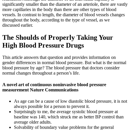
significantly smaller than the diameter of an arteriole, there are vastly
more capillaries in the body than there are other types of blood
vessels. In contrast to length, the diameter of blood vessels changes
throughout the body, according to the type of vessel, as we
discussed earlier.
The Shoulds of Properly Taking Your
High Blood Pressure Drugs
This article answers that question and provides information on
gender differences in normal blood pressure. But what is the normal
blood pressure by age? The blood pressure that doctors consider
normal changes throughout a person’s life.
A novel art of continuous noninvasive blood pressure
measurement Nature Communications
As age can be a cause of low diastolic blood pressure, it is not
always possible for a person to prevent it.
Surprisingly to me, the average systolic blood pressure at
baseline was 140, which struck me as better BP control than
average older adults.
Solvability of boundary value problems for the general