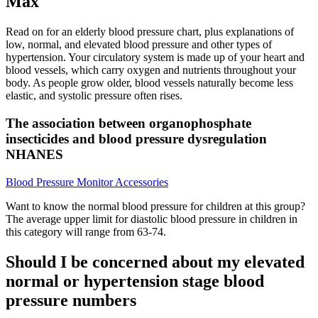
Max
Read on for an elderly blood pressure chart, plus explanations of
low, normal, and elevated blood pressure and other types of
hypertension. Your circulatory system is made up of your heart and
blood vessels, which carry oxygen and nutrients throughout your
body. As people grow older, blood vessels naturally become less
elastic, and systolic pressure often rises.
The association between organophosphate
insecticides and blood pressure dysregulation
NHANES
Blood Pressure Monitor Accessories
Want to know the normal blood pressure for children at this group?
The average upper limit for diastolic blood pressure in children in
this category will range from 63-74.
Should I be concerned about my elevated
normal or hypertension stage blood
pressure numbers