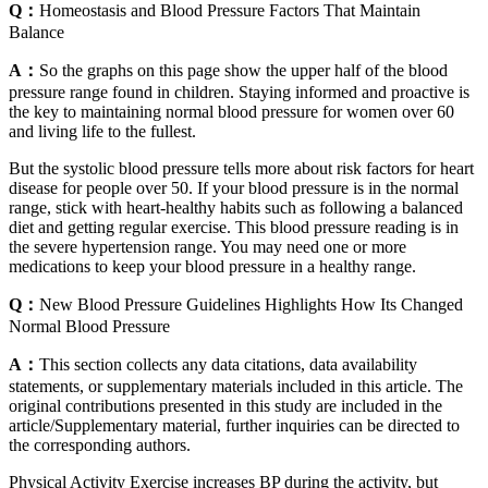
Q：
Homeostasis and Blood Pressure Factors That Maintain
Balance
A：
So the graphs on this page show the upper half of the blood
pressure range found in children. Staying informed and proactive is
the key to maintaining normal blood pressure for women over 60
and living life to the fullest.
But the systolic blood pressure tells more about risk factors for heart
disease for people over 50. If your blood pressure is in the normal
range, stick with heart-healthy habits such as following a balanced
diet and getting regular exercise. This blood pressure reading is in
the severe hypertension range. You may need one or more
medications to keep your blood pressure in a healthy range.
Q：
New Blood Pressure Guidelines Highlights How Its Changed
Normal Blood Pressure
A：
This section collects any data citations, data availability
statements, or supplementary materials included in this article. The
original contributions presented in this study are included in the
article/Supplementary material, further inquiries can be directed to
the corresponding authors.
Physical Activity Exercise increases BP during the activity, but