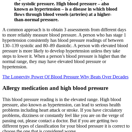
the systolic pressure. High blood pressure – also
known as hypertension – is a disease in which blood
flows through blood vessels (arteries) at a higher-
than-normal pressure.
A common approach is to obtain 3 assessments from different days
to more reliably measure blood pressure. A person who has stage 1
hypertension consistently has blood pressure readings of between
130–139 systolic and 80–89 diastolic. A person with elevated blood
pressure is more likely to develop hypertension unless they take
steps to lower it. When a person’s blood pressure is higher than the
normal range, they may have elevated blood pressure or
hypertension.
The Longevity Power Of Blood Pressure Why Beats Over Decades
Allergy medication and high blood pressure
This blood pressure reading is in the elevated range. High blood
pressure, also known as hypertension, can lead to serious health
problems including heart attack or stroke. If you have circulatory
problems, dizziness or constantly feel like you are on the verge of
passing out, please contact a doctor. But if you are getting two
different types of classification for your blood pressure it is correct to
choose the one that is considered worse.