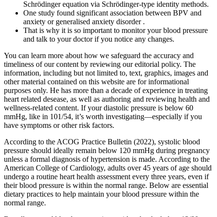
Schrödinger equation via Schrödinger-type identity methods.
One study found significant association between BPV and
anxiety or generalised anxiety disorder .
That is why it is so important to monitor your blood pressure
and talk to your doctor if you notice any changes.
You can learn more about how we safeguard the accuracy and
timeliness of our content by reviewing our editorial policy. The
information, including but not limited to, text, graphics, images and
other material contained on this website are for informational
purposes only. He has more than a decade of experience in treating
heart related desease, as well as authoring and reviewing health and
wellness-related content. If your diastolic pressure is below 60
mmHg, like in 101/54, it’s worth investigating—especially if you
have symptoms or other risk factors.
According to the ACOG Practice Bulletin (2022), systolic blood
pressure should ideally remain below 120 mmHg during pregnancy
unless a formal diagnosis of hypertension is made. According to the
American College of Cardiology, adults over 45 years of age should
undergo a routine heart health assessment every three years, even if
their blood pressure is within the normal range. Below are essential
dietary practices to help maintain your blood pressure within the
normal range.