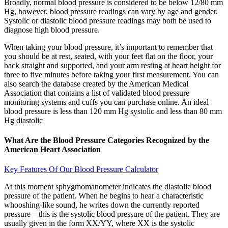
Broadly, normal blood pressure is considered to be below 12/80 mm
Hg, however, blood pressure readings can vary by age and gender.
Systolic or diastolic blood pressure readings may both be used to
diagnose high blood pressure.
When taking your blood pressure, it’s important to remember that
you should be at rest, seated, with your feet flat on the floor, your
back straight and supported, and your arm resting at heart height for
three to five minutes before taking your first measurement. You can
also search the database created by the American Medical
Association that contains a list of validated blood pressure
monitoring systems and cuffs you can purchase online. An ideal
blood pressure is less than 120 mm Hg systolic and less than 80 mm
Hg diastolic
What Are the Blood Pressure Categories Recognized by the
American Heart Association
Key Features Of Our Blood Pressure Calculator
At this moment sphygmomanometer indicates the diastolic blood
pressure of the patient. When he begins to hear a characteristic
whooshing-like sound, he writes down the currently reported
pressure – this is the systolic blood pressure of the patient. They are
usually given in the form XX/YY, where XX is the systolic