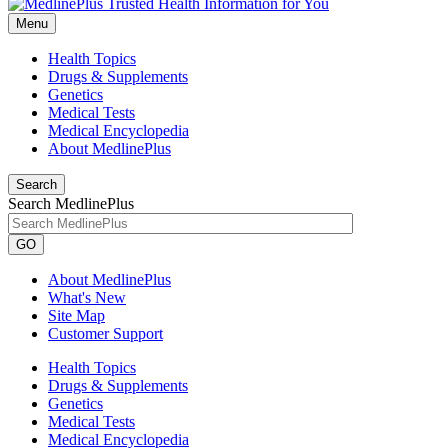
Menu
Health Topics
Drugs & Supplements
Genetics
Medical Tests
Medical Encyclopedia
About MedlinePlus
Search
Search MedlinePlus
GO
About MedlinePlus
What's New
Site Map
Customer Support
Health Topics
Drugs & Supplements
Genetics
Medical Tests
Medical Encyclopedia