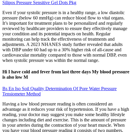
Silipos Pressure Sensitive Gel Dots Pkg
Even if your systolic pressure is in a healthy range, a low diastolic
pressure (below 60 mmHg) can reduce blood flow to vital organs.
It’s important for treatment plans to be personalized and regularly
reviewed by healthcare providers to ensure they effectively manage
your condition and its potential impacts on health. Regular
monitoring can help track the effectiveness of treatments and
adjustments. A 2023 NHANES study further revealed that adults
with DBP under 60 had up to a 30% higher risk of all-cause and
cardiovascular mortality compared to those with normal DBP, even
when systolic pressure was within the normal range.
Hi I have cold and fever from last three days My blood pressure
is also low M
Bs En Iso Soil Quality Determination Of Pore Water Pressure
Tensiometer Method
Having a low blood pressure reading is often considered an
advantage as it reduces your risk of hypertension. If you have a high
reading, your doctor may suggest you make some healthy lifestyle
changes including diet and exercise. This is the amount of pressure
in your arteries during the contraction of your heart muscle. When
you have your blood pressure reading it consists of two numbers,