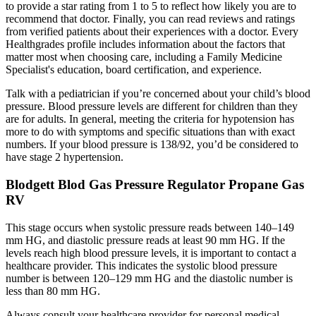
to provide a star rating from 1 to 5 to reflect how likely you are to
recommend that doctor. Finally, you can read reviews and ratings
from verified patients about their experiences with a doctor. Every
Healthgrades profile includes information about the factors that
matter most when choosing care, including a Family Medicine
Specialist's education, board certification, and experience.
Talk with a pediatrician if you’re concerned about your child’s blood
pressure. Blood pressure levels are different for children than they
are for adults. In general, meeting the criteria for hypotension has
more to do with symptoms and specific situations than with exact
numbers. If your blood pressure is 138/92, you’d be considered to
have stage 2 hypertension.
Blodgett Blod Gas Pressure Regulator Propane Gas
RV
This stage occurs when systolic pressure reads between 140–149
mm HG, and diastolic pressure reads at least 90 mm HG. If the
levels reach high blood pressure levels, it is important to contact a
healthcare provider. This indicates the systolic blood pressure
number is between 120–129 mm HG and the diastolic number is
less than 80 mm HG.
Always consult your healthcare provider for personal medical