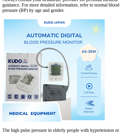
guidance. For more detailed information, refer to normal blood
pressure (BP) by age and gender.
The high pulse pressure in elderly people with hypertension or