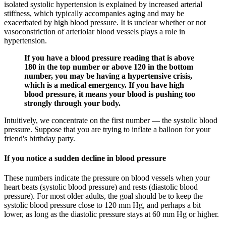
isolated systolic hypertension is explained by increased arterial
stiffness, which typically accompanies aging and may be
exacerbated by high blood pressure. It is unclear whether or not
vasoconstriction of arteriolar blood vessels plays a role in
hypertension.
If you have a blood pressure reading that is above
180 in the top number or above 120 in the bottom
number, you may be having a hypertensive crisis,
which is a medical emergency. If you have high
blood pressure, it means your blood is pushing too
strongly through your body.
Intuitively, we concentrate on the first number — the systolic blood
pressure. Suppose that you are trying to inflate a balloon for your
friend's birthday party.
If you notice a sudden decline in blood pressure
These numbers indicate the pressure on blood vessels when your
heart beats (systolic blood pressure) and rests (diastolic blood
pressure). For most older adults, the goal should be to keep the
systolic blood pressure close to 120 mm Hg, and perhaps a bit
lower, as long as the diastolic pressure stays at 60 mm Hg or higher.