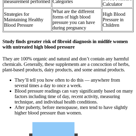
measurement performed
Categories
Calculator
What are the different
Strategies for
High Blood
forms of high blood
Maintaining Healthy
Pressure in
pressure you can have
Blood Pressure
Children
during pregnancy
Study finds greater risk of fibroid diagnosis in midlife women
with untreated high blood pressure
They are 100% organic and natural and don’t contain any harmful
chemicals. Generally, these supplements are a concoction of herbs,
plant-based products, dairy products, and some animal products.
They’ll tell you how often to do this — anywhere from
several times a day to once a week.
Blood pressure readings can vary significantly based on many
factors including time of day, recent activity, measuring
technique, and individual health conditions.
After puberty, before menopause, men tend to have slightly
higher blood pressure than women.