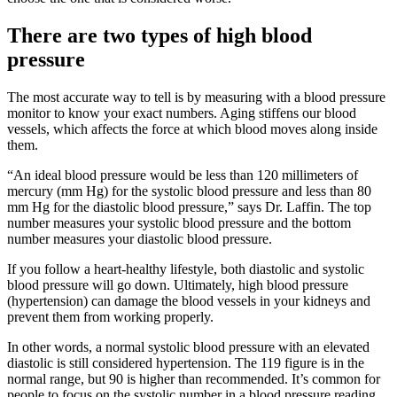
There are two types of high blood
pressure
The most accurate way to tell is by measuring with a blood pressure
monitor to know your exact numbers. Aging stiffens our blood
vessels, which affects the force at which blood moves along inside
them.
“An ideal blood pressure would be less than 120 millimeters of
mercury (mm Hg) for the systolic blood pressure and less than 80
mm Hg for the diastolic blood pressure,” says Dr. Laffin. The top
number measures your systolic blood pressure and the bottom
number measures your diastolic blood pressure.
If you follow a heart-healthy lifestyle, both diastolic and systolic
blood pressure will go down. Ultimately, high blood pressure
(hypertension) can damage the blood vessels in your kidneys and
prevent them from working properly.
In other words, a normal systolic blood pressure with an elevated
diastolic is still considered hypertension. The 119 figure is in the
normal range, but 90 is higher than recommended. It’s common for
people to focus on the systolic number in a blood pressure reading