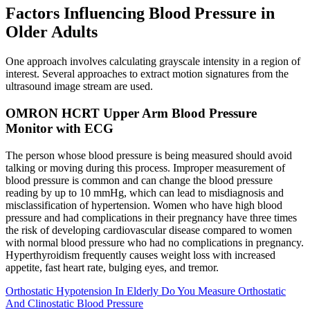
Factors Influencing Blood Pressure in
Older Adults
One approach involves calculating grayscale intensity in a region of
interest. Several approaches to extract motion signatures from the
ultrasound image stream are used.
OMRON HCRT Upper Arm Blood Pressure
Monitor with ECG
The person whose blood pressure is being measured should avoid
talking or moving during this process. Improper measurement of
blood pressure is common and can change the blood pressure
reading by up to 10 mmHg, which can lead to misdiagnosis and
misclassification of hypertension. Women who have high blood
pressure and had complications in their pregnancy have three times
the risk of developing cardiovascular disease compared to women
with normal blood pressure who had no complications in pregnancy.
Hyperthyroidism frequently causes weight loss with increased
appetite, fast heart rate, bulging eyes, and tremor.
Orthostatic Hypotension In Elderly Do You Measure Orthostatic
And Clinostatic Blood Pressure