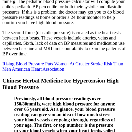
mmHg. The pediatric blood pressure calculator will compute your
child's pediatric BP percentile for both their systolic and diastolic
pressures. If this is a problem, the doctor may get you to do blood
pressure readings at home or order a 24-hour monitor to help
confirm you have high blood pressure.
The second force (diastolic pressure) is created as the heart rests
between heart beats. These vessels include arteries, veins and
capillaries. Sixth, lack of data on BP measures and medication use
between baseline and MRI limits our ability to examine patterns of
BP over time.
Rising Blood Pressure Puts Women At Greater Stroke Risk Than
Men American Heart Association
Chinese Herbal Medicine for Hypertension High
Blood Pressure
Previously, all blood pressure readings over
150/80mmHg were high blood pressure for anyone
over 65 years old. At a glance, your blood pressure
reading can give you an idea of how much stress
your blood vessels are going through, regardless of
your age. The first, or top number, is the pressure
in your blood vessels when your heart beats, called