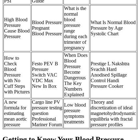
PSI
Guide
What is the
normal
High Blood
blood
Blood Pressure
What Is Normal Blood
Pressure
pressure
Pregnant
Pressure by Age
Cause Blood
range
Blood Pressure
Systolic Chart
Pressure
during each
trimester of
pregnancy
When Does
How to
Blood
Check
Festo PEV B
Prestige L Nakshtra
Pressure
Blood
Pressure
Svachh Hard
Become
Pressure
Switch VAC
Anodised Spillage
Dangerous
with No
VDC Max
Control Handi
The Key
Cuff Steps
New In Box
Pressure Cooker
Numbers
with Pictures
Explained
A new
Cargo line PV
Theory and
Low blood
formula for
pressure testing
discretization of ideal
pressure
estimating
question
magnetohydrodynamic
symptoms
mean aortic
Professional
equilibria with fractal
treatments
pressure
Mariner Forum
pressure profiles
Getting to Know Your Blood Pressure