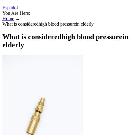
Español
You Are Here:
Home
→
What is consideredhigh blood pressurein elderly
What is consideredhigh blood pressurein
elderly