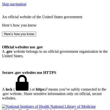
Skip navigation
An official website of the United States government
Here’s how you know
Here’s how you know
Official websites use .gov
A
.gov
website belongs to an official government organization in the
United States.
Secure .gov websites use HTTPS
A
lock
(
) or
https://
means you’ve safely connected to the
.gov website. Share sensitive information only on official, secure
websites.
National Library of Medicine