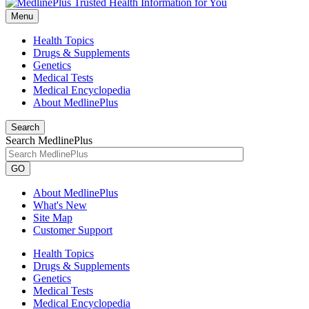
Menu
Health Topics
Drugs & Supplements
Genetics
Medical Tests
Medical Encyclopedia
About MedlinePlus
Search
Search MedlinePlus
GO
About MedlinePlus
What's New
Site Map
Customer Support
Health Topics
Drugs & Supplements
Genetics
Medical Tests
Medical Encyclopedia