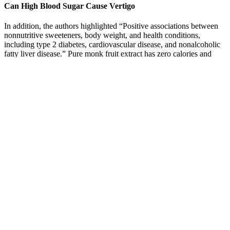
Can High Blood Sugar Cause Vertigo
In addition, the authors highlighted “Positive associations between
nonnutritive sweeteners, body weight, and health conditions,
including type 2 diabetes, cardiovascular disease, and nonalcoholic
fatty liver disease.” Pure monk fruit extract has zero calories and
does not raise blood sugar.
A fasting of 110 mg/dL is prediabetes in any adult. If you have
diabetes, many set 80 to 130 mg/dL before meals.