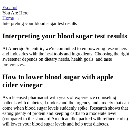
Español
You Are Here:
Home
→
Interpreting your blood sugar test results
Interpreting your blood sugar test results
At Amerigo Scientific, we're committed to empowering researchers
and industries with the best tools and ingredients. Choosing the right
sweetener depends on dietary needs, health goals, and taste
preferences.
How to lower blood sugar with apple
cider vinegar
As a licensed pharmacist with years of experience counseling
patients with diabetes, I understand the urgency and anxiety that can
come when blood sugar levels suddenly spike. Research shows that
eating plenty of protein and keeping carbs to a moderate level
(compared to the standard American diet packed with refined carbs)
will lower your blood sugar levels and help treat diabetes.