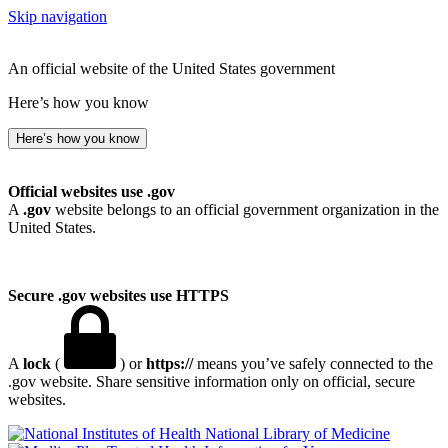
Skip navigation
An official website of the United States government
Here’s how you know
Here’s how you know
Official websites use .gov
A
.gov
website belongs to an official government organization in the
United States.
Secure .gov websites use HTTPS
A
lock
(
) or
https://
means you’ve safely connected to the
.gov website. Share sensitive information only on official, secure
websites.
National Library of Medicine