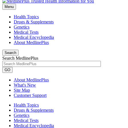
Menu
Health Topics
Drugs & Supplements
Genetics
Medical Tests
Medical Encyclopedia
About MedlinePlus
Search
Search MedlinePlus
GO
About MedlinePlus
What's New
Site Map
Customer Support
Health Topics
Drugs & Supplements
Genetics
Medical Tests
Medical Encyclopedia