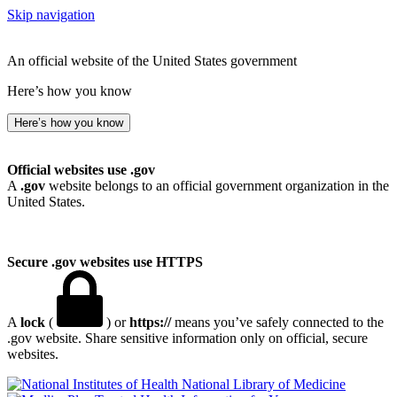
Skip navigation
An official website of the United States government
Here’s how you know
Here’s how you know
Official websites use .gov
A
.gov
website belongs to an official government organization in the
United States.
Secure .gov websites use HTTPS
A
lock
(
) or
https://
means you’ve safely connected to the
.gov website. Share sensitive information only on official, secure
websites.
National Library of Medicine