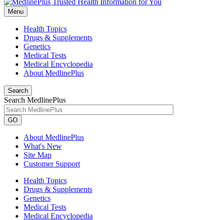
Menu
Health Topics
Drugs & Supplements
Genetics
Medical Tests
Medical Encyclopedia
About MedlinePlus
Search
Search MedlinePlus
GO
About MedlinePlus
What's New
Site Map
Customer Support
Health Topics
Drugs & Supplements
Genetics
Medical Tests
Medical Encyclopedia