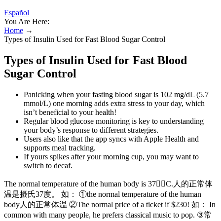
Español
You Are Here:
Home
→
Types of Insulin Used for Fast Blood Sugar Control
Types of Insulin Used for Fast Blood
Sugar Control
Panicking when your fasting blood sugar is 102 mg/dL (5.7
mmol/L) one morning adds extra stress to your day, which
isn’t beneficial to your health!
Regular blood glucose monitoring is key to understanding
your body’s response to different strategies.
Users also like that the app syncs with Apple Health and
supports meal tracking.
If yours spikes after your morning cup, you may want to
switch to decaf.
The normal temperature of the human body is 37C.人的正常体
温是摄氏37度。 如： ①the normal temperature of the human
body人的正常体温 ②The normal price of a ticket if $230! 如： In
common with many people, he prefers classical music to pop. ③常