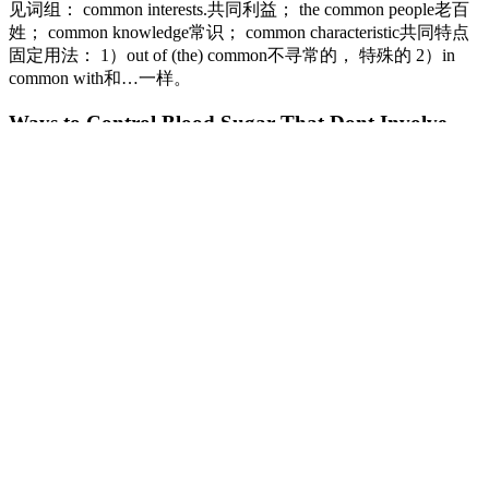
见词组： common interests.共同利益； the common people老百
姓； common knowledge常识； common characteristic共同特点
固定用法： 1）out of (the) common不寻常的， 特殊的 2）in
common with和…一样。
Ways to Control Blood Sugar That Dont Involve
Food
Note that the CPG’s recommend a realistic range for blood glucose
levels, rather than a single number at any particular point in time. An
individual with diabetes can gain valuable information by knowing
how their levels compare with targeted healthy blood sugar levels at
various times in the day. Continuous glucose monitoring systems
(CGMS) is another device that will be attached by your body to
measure the amount of blood glucose level every few minutes
within a day for up to a week. Normal blood glucose levels can be
estimated when someone diets, eats, or after they’ve eaten.
With effective treatment, it is possible to restore
normal random blood sugar levels. Elevated or low
blood sugar levels can cause problematic symptoms
that may need medical attention.
Eating Too Much Sugar