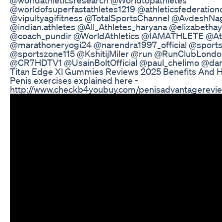
@worldofsuperfastathletes1219 @athleticsfederation
@vipultyagifitness @TotalSportsChannel @AvdeshNa
@indian.athletes @All_Athletes_haryana @elizabethay
@coach_pundir @WorldAthletics @IAMATHLETE @Athl
@marathoneryogi24 @narendra1997_official @spor
@sportszone115 @KshitijMiler @run @RunClubLond
@CR7HDTV1 @UsainBoltOfficial @paul_chelimo @da
Titan Edge Xl Gummies Reviews 2025 Benefits And H
Penis exercises explained here -
http://www.checkb4youbuy.com/penisadvantagerevie