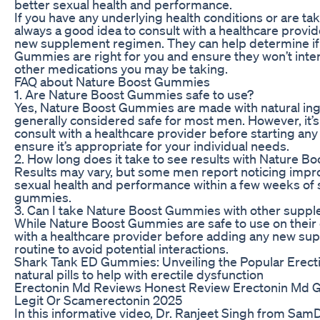
better sexual health and performance.
If you have any underlying health conditions or are tak
always a good idea to consult with a healthcare provid
new supplement regimen. They can help determine if
Gummies are right for you and ensure they won’t inter
other medications you may be taking.
FAQ about Nature Boost Gummies
1. Are Nature Boost Gummies safe to use?
Yes, Nature Boost Gummies are made with natural ing
generally considered safe for most men. However, it’s
consult with a healthcare provider before starting a
ensure it’s appropriate for your individual needs.
2. How long does it take to see results with Nature 
Results may vary, but some men report noticing impr
sexual health and performance within a few weeks of s
gummies.
3. Can I take Nature Boost Gummies with other supp
While Nature Boost Gummies are safe to use on their o
with a healthcare provider before adding any new su
routine to avoid potential interactions.
Shark Tank ED Gummies: Unveiling the Popular Erecti
natural pills to help with erectile dysfunction
Erectonin Md Reviews Honest Review Erectonin Md
Legit Or Scamerectonin 2025
In this informative video, Dr. Ranjeet Singh from Sa