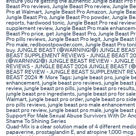
ensure you're getting the authentic Jungle Beast Pro 
Beast Pro reviews, Jungle Beast Pro review, Jungle Be
Pro at Walmart, Jungle Beast Pro Amazon, Jungle Beas
Jungle Beast Pro, Jungle Beast Pro powder, Jungle B
reports, hardwood tonic, Jungle Beast Pro real review
supplement review, Jungle Beast Pro male enhanceme
Beast Pro price, get Jungle Beast Pro, Jungle Beast Pr
Pro pills reviews, Jungle Beast Pro legit, Jungle Beast
Pro male, redboostpowder.com, Jungle Beast Pro toni
buy. JUNGLE BEAST (🔴WARNING!🔴) JUNGLE BEAS
BEAST SUPPLEMENT REVIEWS - JUNGLE BEAST 2
(🔴WARNING!🔴) JUNGLE BEAST REVIEW - JUNGL
REVIEWS - JUNGLE BEAST 2024 JUNGLE BEAST (
BEAST REVIEW - JUNGLE BEAST SUPPLEMENT REV
BEAST 2024 🌟 More Tags: jungle beast pro, jungle b
enhancement, jungle beast pro reviews, jungle beas
review, jungle beast pro pills, jungle beast pro results
jungle beast pro ingredients, jungle beast pro for sale
Walmart, jungle beast pro order, jungle beast pro side
pro pills reviews, jungle beast pro male enhancement
beast pro review, jungle beast pro male, jungle beast
Support For Male Sexual Abuse Survivors With Dr An
Shame To Shining Series
Quad-Mix is a clear solution made of 4 different medi
papaverine, prostaglandin E, and atropine 1,000 mcg