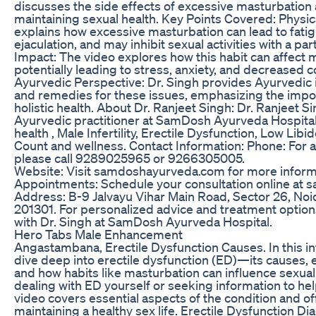
discusses the side effects of excessive masturbation a
maintaining sexual health. Key Points Covered: Physica
explains how excessive masturbation can lead to fati
ejaculation, and may inhibit sexual activities with a pa
Impact: The video explores how this habit can affect 
potentially leading to stress, anxiety, and decreased c
Ayurvedic Perspective: Dr. Singh provides Ayurvedic i
and remedies for these issues, emphasizing the impo
holistic health. About Dr. Ranjeet Singh: Dr. Ranjeet 
Ayurvedic practitioner at SamDosh Ayurveda Hospital, 
health , Male Infertility, Erectile Dysfunction, Low Li
Count and wellness. Contact Information: Phone: For
please call 9289025965 or 9266305005.
Website: Visit samdoshayurveda.com for more informa
Appointments: Schedule your consultation online at 
Address: B-9 Jalvayu Vihar Main Road, Sector 26, Noi
201301. For personalized advice and treatment option
with Dr. Singh at SamDosh Ayurveda Hospital.
Hero Tabs Male Enhancement
Angastambana, Erectile Dysfunction Causes. In this i
dive deep into erectile dysfunction (ED)—its causes, 
and how habits like masturbation can influence sexual
dealing with ED yourself or seeking information to he
video covers essential aspects of the condition and of
maintaining a healthy sex life. Erectile Dysfunction D