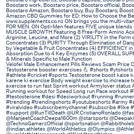
Boostaro work, Boostaro price, Boostaro official, Boost
Boostaro Amazon, Boostaro buy, Buy Boostaro, Boos
Amazon CBD Gummies for ED: How to Choose the Bes
www.supplements.co.nz ON brings you the multi-vit
FOR MEN. ON Opti-Men features FIVE unique blends sp
MUSCLE GROWTH Featuring 8 Free-Form Amino Acids
Arginine, Leucine, and More (2) VIRILITY in the Form 
Concentrates (3) PURITY Through Elimination of Dan
by Vegetable & Fruit Concentrates (4) EFFICIENCY in
Absorption Due to 4 Key Enzymes (5) OVERALL SUPP
& Minerals Specific to Male Function
Velofel Male Enhancement Pills Reviews Scam Price 
Testosterone booster exercises 💪 #shorts #ytshort
#athlete #cricket #sports Testosterone boost kaise 
karene ki exercise Body weight exercise to increase 
exercise to run fast Sprint workout Armylover status
Running workout for Speed Long run Pace workout 
#testosterone #desi #desiworkout #running #runner
#trending #trendingshorts #youtubeshorts #army #
#viralvideo #subscribemychannel #subscribe #like
#support @RunTillDeath @UR.CristianoRonlado @fa
@ManjeetCoachDeepa1600m @starsports @Deepak
@TechnoGamerzOfficial @sportsnation @Rabbithole
@indian.athletes @WorldAthletics @Olympics @Athle
@worldathleticsresearch @Worldtopathletes