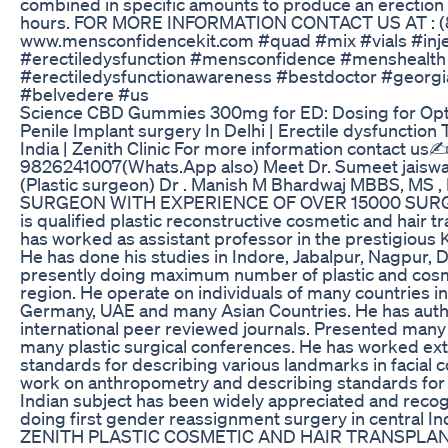
combined in specific amounts to produce an erection th
hours. FOR MORE INFORMATION CONTACT US AT : (
www.mensconfidencekit.com #quad #mix #vials #inje
#erectiledysfunction #mensconfidence #menshealth 
#erectiledysfunctionawareness #bestdoctor #georgia
#belvedere #us
Science CBD Gummies 300mg for ED: Dosing for Opt
Penile Implant surgery In Delhi | Erectile dysfunction 
India | Zenith Clinic For more information contact us✍️
9826241007(Whats.App also) Meet Dr. Sumeet jaisw
(Plastic surgeon) Dr . Manish M Bhardwaj MBBS, MS ,
SURGEON WITH EXPERIENCE OF OVER 15000 SURG
is qualified plastic reconstructive cosmetic and hair 
has worked as assistant professor in the prestigiou
He has done his studies in Indore, Jabalpur, Nagpur, 
presently doing maximum number of plastic and cosme
region. He operate on individuals of many countries i
Germany, UAE and many Asian Countries. He has auth
international peer reviewed journals. Presented many
many plastic surgical conferences. He has worked ex
standards for describing various landmarks in facial 
work on anthropometry and describing standards for p
Indian subject has been widely appreciated and recog
doing first gender reassignment surgery in central 
ZENITH PLASTIC COSMETIC AND HAIR TRANSPLAN