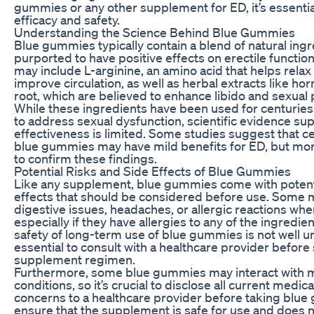
gummies or any other supplement for ED, it’s essential
efficacy and safety.
Understanding the Science Behind Blue Gummies
Blue gummies typically contain a blend of natural ingr
purported to have positive effects on erectile functio
may include L-arginine, an amino acid that helps rela
improve circulation, as well as herbal extracts like 
root, which are believed to enhance libido and sexual
While these ingredients have been used for centuries 
to address sexual dysfunction, scientific evidence sup
effectiveness is limited. Some studies suggest that ce
blue gummies may have mild benefits for ED, but mo
to confirm these findings.
Potential Risks and Side Effects of Blue Gummies
Like any supplement, blue gummies come with potenti
effects that should be considered before use. Some
digestive issues, headaches, or allergic reactions wh
especially if they have allergies to any of the ingredien
safety of long-term use of blue gummies is not well un
essential to consult with a healthcare provider before
supplement regimen.
Furthermore, some blue gummies may interact with m
conditions, so it’s crucial to disclose all current medic
concerns to a healthcare provider before taking blue 
ensure that the supplement is safe for use and does 