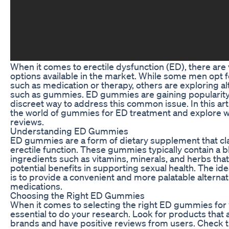
When it comes to erectile dysfunction (ED), there are
options available in the market. While some men opt f
such as medication or therapy, others are exploring al
such as gummies. ED gummies are gaining popularity
discreet way to address this common issue. In this artic
the world of gummies for ED treatment and explore w
reviews.
Understanding ED Gummies
ED gummies are a form of dietary supplement that cl
erectile function. These gummies typically contain a b
ingredients such as vitamins, minerals, and herbs that
potential benefits in supporting sexual health. The 
is to provide a convenient and more palatable alternati
medications.
Choosing the Right ED Gummies
When it comes to selecting the right ED gummies for y
essential to do your research. Look for products that
brands and have positive reviews from users. Check th