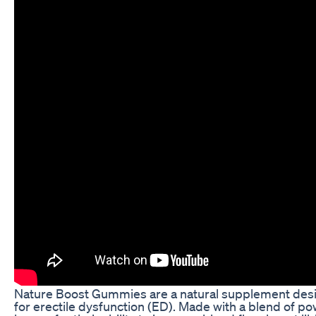
Nature Boost Gummies are a natural supplement desig
for erectile dysfunction (ED). Made with a blend of po