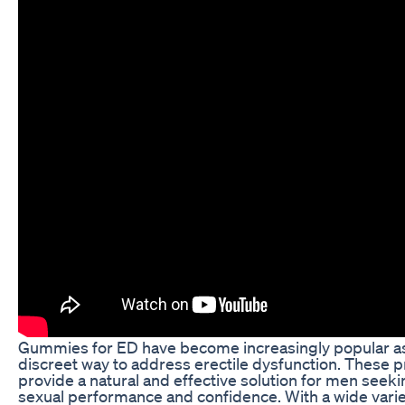
Gummies for ED have become increasingly popular as
discreet way to address erectile dysfunction. These p
provide a natural and effective solution for men seeki
sexual performance and confidence. With a wide variet