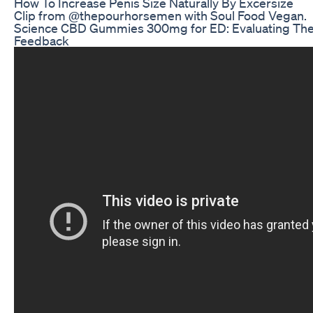
How To Increase Penis Size Naturally By Excersize
Clip from @thepourhorsemen with Soul Food Vegan.
Science CBD Gummies 300mg for ED: Evaluating The
Feedback