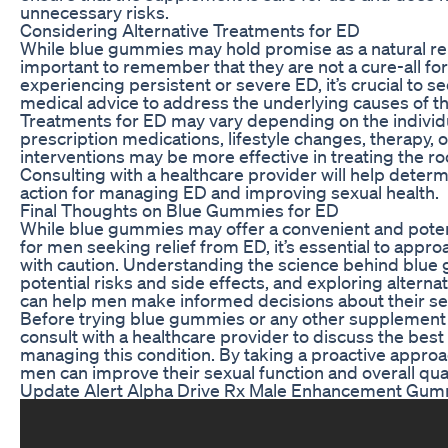
unnecessary risks.
Considering Alternative Treatments for ED
While blue gummies may hold promise as a natural rem
important to remember that they are not a cure-all for
experiencing persistent or severe ED, it’s crucial to s
medical advice to address the underlying causes of th
Treatments for ED may vary depending on the individu
prescription medications, lifestyle changes, therapy, 
interventions may be more effective in treating the ro
Consulting with a healthcare provider will help determ
action for managing ED and improving sexual health.
Final Thoughts on Blue Gummies for ED
While blue gummies may offer a convenient and potent
for men seeking relief from ED, it’s essential to app
with caution. Understanding the science behind blue
potential risks and side effects, and exploring alterna
can help men make informed decisions about their sex
Before trying blue gummies or any other supplement fo
consult with a healthcare provider to discuss the best 
managing this condition. By taking a proactive appro
men can improve their sexual function and overall qualit
Update Alert Alpha Drive Rx Male Enhancement Gum