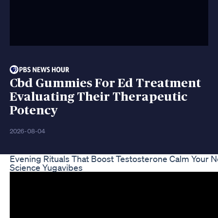
Cbd Gummies For Ed Treatment
Evaluating Their Therapeutic
Potency
2026-08-04
Evening Rituals That Boost Testosterone Calm Your 
Science Yugavibes