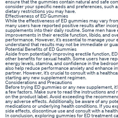
ensure that the gummies contain natural and safe com
consider your specific needs and preferences, such as
dietary restrictions you may have.
Effectiveness of ED Gummies
While the effectiveness of ED gummies may vary fro
many users have reported positive results after incor
supplements into their daily routine. Some men have
improvements in their erectile function, libido, and ove
performance. However, it’s essential to manage your 
understand that results may not be immediate or gua
Potential Benefits of ED Gummies
Aside from potentially improving erectile function, 
other benefits for sexual health. Some users have re
energy levels, stamina, and confidence in the bedr
also help reduce performance anxiety and enhance in
partner. However, it’s crucial to consult with a health
starting any new supplement regimen.
Considerations and Precautions
Before trying ED gummies or any new supplement, it’
a few factors. Make sure to read the instructions 
on the product label. Avoid exceeding the recommend
any adverse effects. Additionally, be aware of any pote
medications or underlying health conditions. If you e
side effects, discontinue use and consult with a healt
In conclusion, exploring gummies for ED treatment c