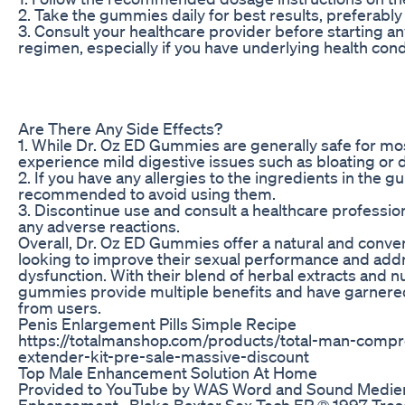
2. Take the gummies daily for best results, preferably
3. Consult your healthcare provider before starting 
regimen, especially if you have underlying health cond
Are There Any Side Effects?
1. While Dr. Oz ED Gummies are generally safe for 
experience mild digestive issues such as bloating or d
2. If you have any allergies to the ingredients in the gu
recommended to avoid using them.
3. Discontinue use and consult a healthcare professio
any adverse reactions.
Overall, Dr. Oz ED Gummies offer a natural and conve
looking to improve their sexual performance and addr
dysfunction. With their blend of herbal extracts and n
gummies provide multiple benefits and have garnere
from users.
Penis Enlargement Pills Simple Recipe
https://totalmanshop.com/products/total-man-comp
extender-kit-pre-sale-massive-discount
Top Male Enhancement Solution At Home
Provided to YouTube by WAS Word and Sound Medi
Enhancement · Blake Baxter Sex Tech EP ℗ 1997 Tre