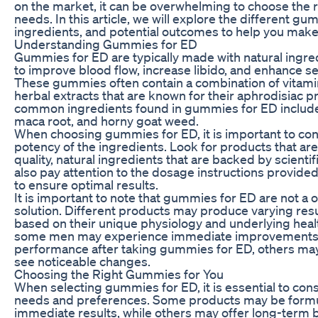
on the market, it can be overwhelming to choose the 
needs. In this article, we will explore the different gu
ingredients, and potential outcomes to help you make
Understanding Gummies for ED
Gummies for ED are typically made with natural ingred
to improve blood flow, increase libido, and enhance 
These gummies often contain a combination of vitami
herbal extracts that are known for their aphrodisiac p
common ingredients found in gummies for ED include 
maca root, and horny goat weed.
When choosing gummies for ED, it is important to con
potency of the ingredients. Look for products that ar
quality, natural ingredients that are backed by scienti
also pay attention to the dosage instructions provide
to ensure optimal results.
It is important to note that gummies for ED are not a o
solution. Different products may produce varying resul
based on their unique physiology and underlying heal
some men may experience immediate improvements i
performance after taking gummies for ED, others may
see noticeable changes.
Choosing the Right Gummies for You
When selecting gummies for ED, it is essential to cons
needs and preferences. Some products may be formu
immediate results, while others may offer long-term b