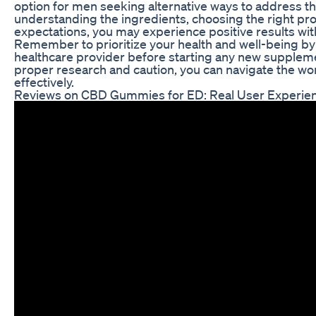
option for men seeking alternative ways to address t
understanding the ingredients, choosing the right p
expectations, you may experience positive results w
Remember to prioritize your health and well-being by 
healthcare provider before starting any new supplem
proper research and caution, you can navigate the w
effectively.
Reviews on CBD Gummies for ED: Real User Experien