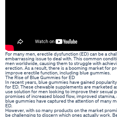
For many men, erectile dysfunction (ED) can be a cha
embarrassing issue to deal with. This common conditio
men worldwide, causing them to struggle with achiev
erection. As a result, there is a booming market for p
improve erectile function, including blue gummies.
The Rise of Blue Gummies for ED
In recent years, blue gummies have gained popularity
for ED. These chewable supplements are marketed as 
use solution for men looking to improve their sexual
promises of increased blood flow, improved stamina, 
blue gummies have captured the attention of many me
ED.
However, with so many products on the market promisi
be challenging to discern which ones actually work. Be