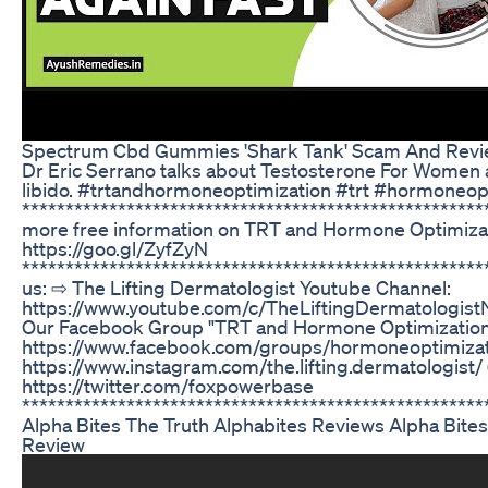
Spectrum Cbd Gummies 'Shark Tank' Scam And Revi
Dr Eric Serrano talks about Testosterone For Wome
libido. #trtandhormoneoptimization #trt #hormoneop
****************************************************
more free information on TRT and Hormone Optimizat
https://goo.gl/ZyfZyN
****************************************************
us: ⇨ The Lifting Dermatologist Youtube Channel:
https://www.youtube.com/c/TheLiftingDermatologist
Our Facebook Group "TRT and Hormone Optimization
https://www.facebook.com/groups/hormoneoptimizat
https://www.instagram.com/the.lifting.dermatologist/ 
https://twitter.com/foxpowerbase
*****************************************************
Alpha Bites The Truth Alphabites Reviews Alpha Bit
Review