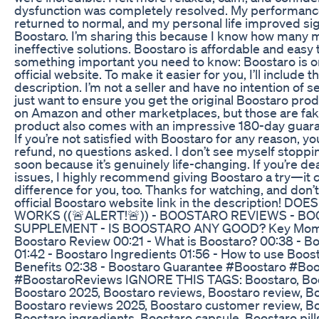
dysfunction was completely resolved. My performanc
returned to normal, and my personal life improved signi
Boostaro. I’m sharing this because I know how many 
ineffective solutions. Boostaro is affordable and easy t
something important you need to know: Boostaro is on
official website. To make it easier for you, I’ll include th
description. I’m not a seller and have no intention of se
just want to ensure you get the original Boostaro produ
on Amazon and other marketplaces, but those are fake
product also comes with an impressive 180-day guar
If you’re not satisfied with Boostaro for any reason, yo
refund, no questions asked. I don’t see myself stopp
soon because it’s genuinely life-changing. If you’re dea
issues, I highly recommend giving Boostaro a try—it
difference for you, too. Thanks for watching, and don’t
official Boostaro website link in the description! 
WORKS ((🚨ALERT!🚨)) - BOOSTARO REVIEWS - B
SUPPLEMENT - IS BOOSTARO ANY GOOD? Key Momen
Boostaro Review 00:21 - What is Boostaro? 00:38 - Bo
01:42 - Boostaro Ingredients 01:56 - How to use Boos
Benefits 02:38 - Boostaro Guarantee #Boostaro #Boos
#BoostaroReviews IGNORE THIS TAGS: Boostaro, Boos
Boostaro 2025, Boostaro reviews, Boostaro review, B
Boostaro reviews 2025, Boostaro customer review, B
Boostaro ingredients, Boostaro capsule, Boostaro pil