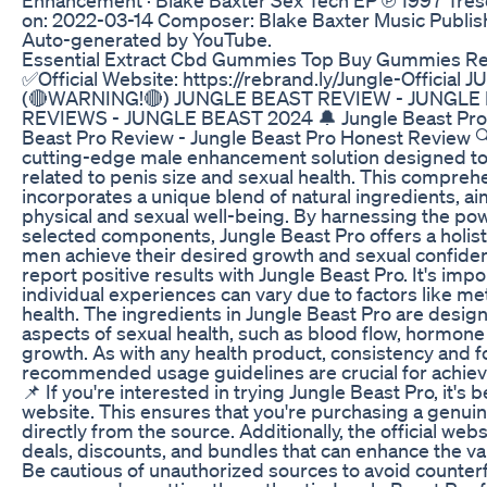
on: 2022-03-14 Composer: Blake Baxter Music Publish
Auto-generated by YouTube.
Essential Extract Cbd Gummies Top Buy Gummies Red
✅Official Website: https://rebrand.ly/Jungle-Officia
(🔴WARNING!🔴) JUNGLE BEAST REVIEW - JUNGL
REVIEWS - JUNGLE BEAST 2024 🔔 Jungle Beast Pro 
Beast Pro Review - Jungle Beast Pro Honest Review 🔍
cutting-edge male enhancement solution designed to
related to penis size and sexual health. This compreh
incorporates a unique blend of natural ingredients, a
physical and sexual well-being. By harnessing the pow
selected components, Jungle Beast Pro offers a holist
men achieve their desired growth and sexual confide
report positive results with Jungle Beast Pro. It's im
individual experiences can vary due to factors like me
health. The ingredients in Jungle Beast Pro are design
aspects of sexual health, such as blood flow, hormone 
growth. As with any health product, consistency and f
recommended usage guidelines are crucial for achie
📌 If you're interested in trying Jungle Beast Pro, it's bes
website. This ensures that you're purchasing a genuin
directly from the source. Additionally, the official web
deals, discounts, and bundles that can enhance the va
Be cautious of unauthorized sources to avoid counter