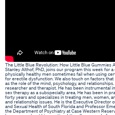
The Little Blue Revolution: How Little Blue Gummies
Stanley Althof, PhD, joins our program this week for 
physically healthy men sometimes fail when using cer
for erectile dysfunction. We also touch on factors tha
as the role of the mind, psychology, and relationships. 
researcher and therapist. He has been instrumental i
sex therapy as a subspecialty area. He has been in pr
forty years and specializes in treating men, women, a
and relationship issues. He is the Executive Director o
and Sexual Health of South Florida and Professor Eme
the Department of Psychiatry at Case Western Reserv