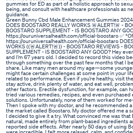
gummies for ED as part of a holistic approach to sexua
being, and consult with healthcare professionals as 
guidance.
Green Bunny Cbd Male Enhancement Gummies 2024 I
DOES BOOSTARO REALLY WORKS 🚨ALERT!🚨 - BO
BOOSTARO SUPPLEMENT - IS BOOSTARO ANY GOOD?
https://ouruniversalhealth.com/official-boostaro ✅ *O
https://ouruniversalhealth.com/official-boostaro 
WORKS ((🚨ALERT!🚨)) - BOOSTARO REVIEWS - B
SUPPLEMENT - IS BOOSTARO ANY GOOD? Hey everyo
and I’m 67 years old. I decided to record this video b
through something over the past few months that I bel
share. Like many men around my age—some younge
might face certain challenges at some point in your lif
related to performance. Even if you’re healthy, visit th
stay active, drink plenty of water, and eat well, problem
other factors. Erectile dysfunction, for example, can 
tried various remedies, recipes, and even purchased
solutions. Unfortunately, none of them worked for 
Then I spoke with my doctor, and he recommended 
the market called Boostaro. My doctor offered me a s
I decided to give it a try. What convinced me was that
natural, made entirely from plant-based ingredients a
reported side effects. After nearly 50 days of using B
were incredible. I felt more relaxed, calm, and confide