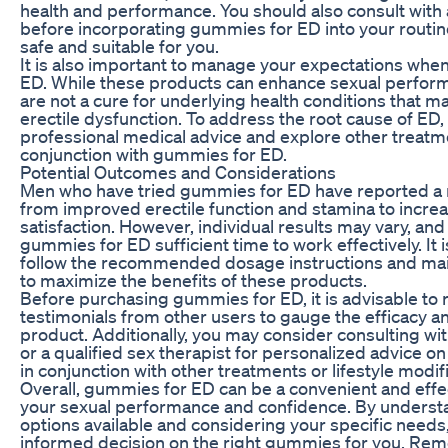
health and performance. You should also consult with 
before incorporating gummies for ED into your routin
safe and suitable for you.
It is also important to manage your expectations wh
ED. While these products can enhance sexual perform
are not a cure for underlying health conditions that m
erectile dysfunction. To address the root cause of ED, 
professional medical advice and explore other treatm
conjunction with gummies for ED.
Potential Outcomes and Considerations
Men who have tried gummies for ED have reported a 
from improved erectile function and stamina to increa
satisfaction. However, individual results may vary, and i
gummies for ED sufficient time to work effectively. It i
follow the recommended dosage instructions and maint
to maximize the benefits of these products.
Before purchasing gummies for ED, it is advisable to
testimonials from other users to gauge the efficacy an
product. Additionally, you may consider consulting wi
or a qualified sex therapist for personalized advice 
in conjunction with other treatments or lifestyle modif
Overall, gummies for ED can be a convenient and effe
your sexual performance and confidence. By understa
options available and considering your specific need
informed decision on the right gummies for you. Re