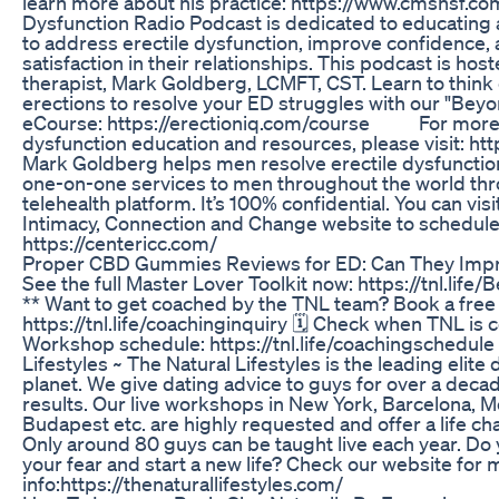
learn more about his practice: https://www.cmshsf.co
Dysfunction Radio Podcast is dedicated to educati
to address erectile dysfunction, improve confidence,
satisfaction in their relationships. This podcast is hos
therapist, Mark Goldberg, LCMFT, CST. Learn to think 
erections to resolve your ED struggles with our "Beyond
eCourse: https://erectioniq.com/course For more f
dysfunction education and resources, please visit: ht
Mark Goldberg helps men resolve erectile dysfunction.
one-on-one services to men throughout the world thr
telehealth platform. It’s 100% confidential. You can visi
Intimacy, Connection and Change website to schedule 
https://centericc.com/
Proper CBD Gummies Reviews for ED: Can They Impr
See the full Master Lover Toolkit now: https://tnl.life
** Want to get coached by the TNL team? Book a free c
https://tnl.life/coachinginquiry 🗓️ Check when TNL is c
Workshop schedule: https://tnl.life/coachingschedule
Lifestyles ~ The Natural Lifestyles is the leading elit
planet. We give dating advice to guys for over a dec
results. Our live workshops in New York, Barcelona, 
Budapest etc. are highly requested and offer a life c
Only around 80 guys can be taught live each year. Do 
your fear and start a new life? Check our website for
info:https://thenaturallifestyles.com/