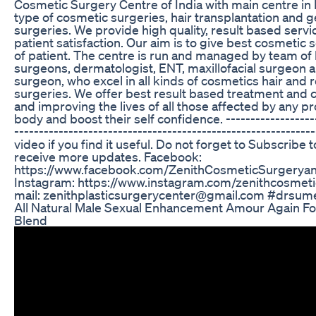
Cosmetic Surgery Centre of India with main centre in In
type of cosmetic surgeries, hair transplantation and
surgeries. We provide high quality, result based serv
patient satisfaction. Our aim is to give best cosmetic
of patient. The centre is run and managed by team of h
surgeons, dermatologist, ENT, maxillofacial surgeon 
surgeon, who excel in all kinds of cosmetics hair and 
surgeries. We offer best result based treatment and
and improving the lives of all those affected by any pr
body and boost their self confidence. -------------------
-----------------------------------------------------------
video if you find it useful. Do not forget to Subscribe 
receive more updates. Facebook:
https://www.facebook.com/ZenithCosmeticSurgeryan
Instagram: https://www.instagram.com/zenithcosmeti
mail: zenithplasticsurgerycenter@gmail.com #drsumee
All Natural Male Sexual Enhancement Amour Again Fo
Blend