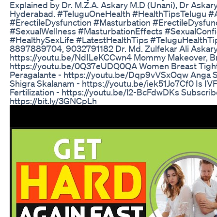
Explained by Dr. M.Z.A. Askary M.D (Unani), Dr Askary 
Hyderabad. #TeluguOneHealth #HealthTipsTelugu 
#ErectileDysfunction #Masturbation #ErectileDysfun
#SexualWellness #MasturbationEffects #SexualConf
#HealthySexLife #LatestHealthTips #TeluguHealthTip
8897889704, 9032791182 Dr. Md. Zulfekar Ali Askary
https://youtu.be/NdILeKCCwn4 Mommy Makeover, Bre
https://youtu.be/0Q37eUDQ0QA Women Breast Tight
Peragalante - https://youtu.be/Dqp9vVSxOqw Anga S
Shigra Skalanam - https://youtu.be/iek51Jo7Cf0 Is IVF I
Fertilization - https://youtu.be/l2-BcFdwDKs Subscribe
https://bit.ly/3GNCpLh