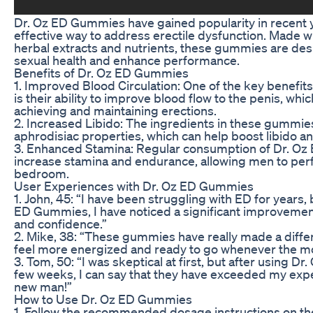
Dr. Oz ED Gummies have gained popularity in recent y
effective way to address erectile dysfunction. Made w
herbal extracts and nutrients, these gummies are de
sexual health and enhance performance.
Benefits of Dr. Oz ED Gummies
1. Improved Blood Circulation: One of the key benefi
is their ability to improve blood flow to the penis, whi
achieving and maintaining erections.
2. Increased Libido: The ingredients in these gummies
aphrodisiac properties, which can help boost libido an
3. Enhanced Stamina: Regular consumption of Dr. O
increase stamina and endurance, allowing men to perf
bedroom.
User Experiences with Dr. Oz ED Gummies
1. John, 45: “I have been struggling with ED for years, 
ED Gummies, I have noticed a significant improveme
and confidence.”
2. Mike, 38: “These gummies have really made a differe
feel more energized and ready to go whenever the m
3. Tom, 50: “I was skeptical at first, but after using D
few weeks, I can say that they have exceeded my expect
new man!”
How to Use Dr. Oz ED Gummies
1. Follow the recommended dosage instructions on th