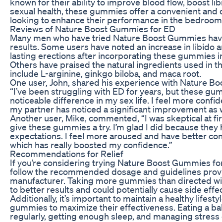
known for their ability to improve blood flow, boost li
sexual health, these gummies offer a convenient and 
looking to enhance their performance in the bedroom
Reviews of Nature Boost Gummies for ED
Many men who have tried Nature Boost Gummies have
results. Some users have noted an increase in libido 
lasting erections after incorporating these gummies int
Others have praised the natural ingredients used in t
include L-arginine, ginkgo biloba, and maca root.
One user, John, shared his experience with Nature B
“I’ve been struggling with ED for years, but these g
noticeable difference in my sex life. I feel more conf
my partner has noticed a significant improvement as w
Another user, Mike, commented, “I was skeptical at fir
give these gummies a try. I’m glad I did because the
expectations. I feel more aroused and have better con
which has really boosted my confidence.”
Recommendations for Relief
If you’re considering trying Nature Boost Gummies for E
follow the recommended dosage and guidelines prov
manufacturer. Taking more gummies than directed will
to better results and could potentially cause side effe
Additionally, it’s important to maintain a healthy lifest
gummies to maximize their effectiveness. Eating a bal
regularly, getting enough sleep, and managing stress c