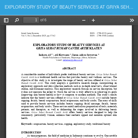
Return to Article Details
EXPLORATORY STUDY OF BEAUTY SERVICES AT GRIYA SEHAT RUMAH CANTIK ARTIK KLATEN