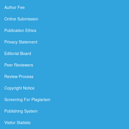
Author Fee
Online Submission
Publication Ethics
Privacy Statement
Editorial Board
Peer Reviewers
Review Process
Copyright Notice
Screening For Plagiarism
Publishing System
Visitor Statistic