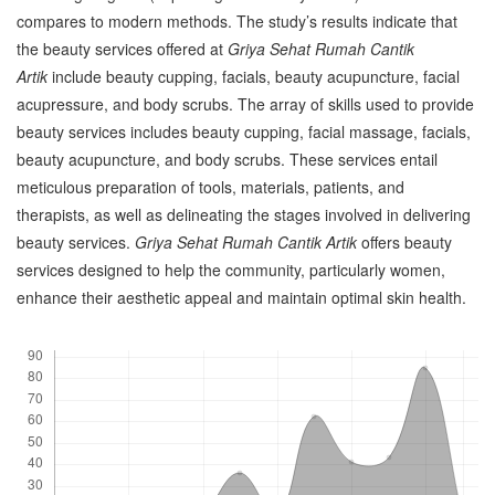
compares to modern methods. The study’s results indicate that
the beauty services offered at
Griya Sehat Rumah Cantik
Artik
include beauty cupping, facials, beauty acupuncture, facial
acupressure, and body scrubs. The array of skills used to provide
beauty services includes beauty cupping, facial massage, facials,
beauty acupuncture, and body scrubs. These services entail
meticulous preparation of tools, materials, patients, and
therapists, as well as delineating the stages involved in delivering
beauty services.
Griya Sehat Rumah Cantik Artik
offers beauty
services designed to help the community, particularly women,
enhance their aesthetic appeal and maintain optimal skin health.
Downloads