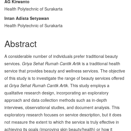
AG Kirwanto
Content
Health Polytechnic of Surakarta
Intan Adista Setyawan
Health Polytechnic of Surakarta
Abstract
A considerable number of individuals prefer traditional beauty
services.
Griya Sehat Rumah Cantik Artik
is a traditional health
service that provides beauty and wellness services. The objective
of this study is to investigate the range of beauty services offered
at
Griya Sehat Rumah Cantik Artik
. This study employs a
qualitative research design, incorporating an exploratory
approach and data collection methods such as in-depth
interviews, observational studies, and document analysis. This
exploratory research focuses on service description, but it does
not measure the extent to which the service is truly effective in
achieving its goals (improving skin beauty/health) or how it