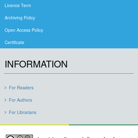
Licence Term
Archiving Policy
Open Access Policy
Certificate
INFORMATION
For Readers
For Authors
For Librarians