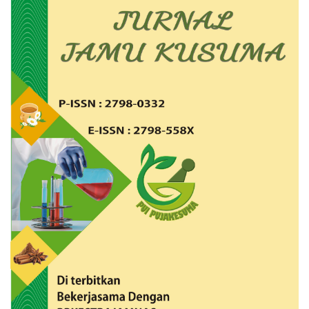
Article
Sidebar