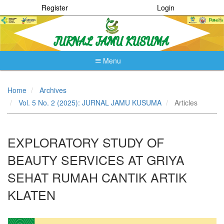
Register
Login
Menu
Quick
jump
Home
Archives
to
Vol. 5 No. 2 (2025): JURNAL JAMU KUSUMA
Articles
page
content
Main
Navigation
EXPLORATORY STUDY OF
Main
Content
BEAUTY SERVICES AT GRIYA
Sidebar
SEHAT RUMAH CANTIK ARTIK
KLATEN