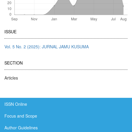
Article
ISSUE
Details
Vol. 5 No. 2 (2025): JURNAL JAMU KUSUMA
SECTION
Articles
ISSN Online
Focus and Scope
Author Guidelines