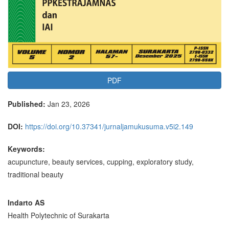
PDF
Published:
Jan 23, 2026
DOI:
https://doi.org/10.37341/jurnaljamukusuma.v5i2.149
Keywords:
acupuncture, beauty services, cupping, exploratory study,
traditional beauty
Main
Indarto AS
Health Polytechnic of Surakarta
Article