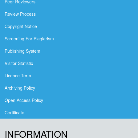
Peer Reviewers
Review Process
Copyright Notice
Screening For Plagiarism
Publishing System
Visitor Statistic
Licence Term
Archiving Policy
Open Access Policy
Certificate
INFORMATION