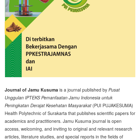
Journal of Jamu Kusuma
is a journal published by
Pusat
Unggulan IPTEKS Pemanfaatan Jamu Indonesia untuk
Peningkatan Derajat Kesehatan Masyarakat
(PUI PUJAKESUMA)
Health Polytechnic of Surakarta that publishes scientific papers for
academics and practitioners. Jamu Kusuma journal is open
access, welcoming, and inviting to original and relevant research
articles, literature studies, and special reports in the fields of