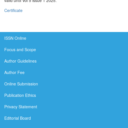
valid until Vol 5 issue 1 2025.
Certificate
ISSN Online
Focus and Scope
Author Guidelines
Author Fee
Online Submission
Publication Ethics
Privacy Statement
Editorial Board