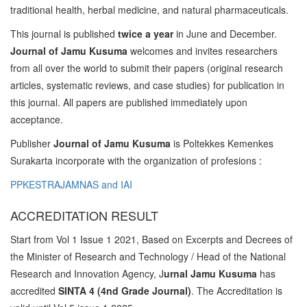
traditional health, herbal medicine, and natural pharmaceuticals.
This journal is published
twice a year
in June and December.
Journal of Jamu Kusuma
welcomes and invites researchers
from all over the world to submit their papers (original research
articles, systematic reviews, and case studies) for publication in
this journal. All papers are published immediately upon
acceptance.
Publisher
Journal of Jamu Kusuma
is Poltekkes Kemenkes
Surakarta incorporate with the organization of profesions :
PPKESTRAJAMNAS and IAI
ACCREDITATION RESULT
Start from Vol 1 Issue 1 2021, Based on Excerpts and Decrees of
the Minister of Research and Technology / Head of the National
Research and Innovation Agency, J
urnal Jamu Kusuma
has
accredited
SINTA 4 (4nd Grade Journal)
. The Accreditation is