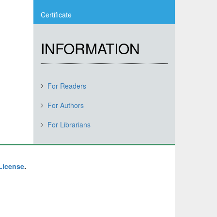
Certificate
INFORMATION
For Readers
For Authors
For Librarians
 License
.