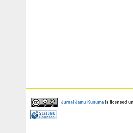
Jurnal Jamu Kusuma
is licensed u