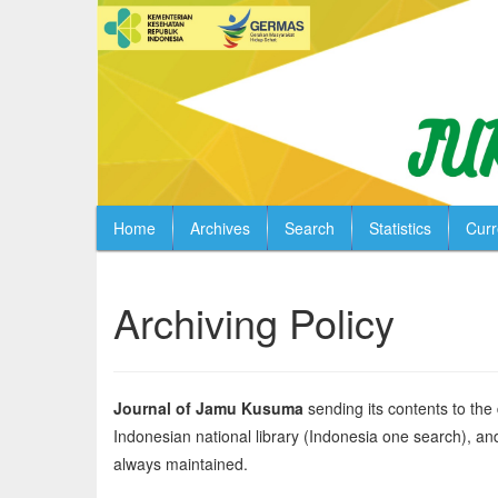
Home
Archives
Search
Statistics
Curr
Quick
jump
to
Archiving Policy
page
content
Main
Navigation
Journal of Jamu Kusuma
sending its contents to the
Main
Indonesian national library (Indonesia one search), and 
Content
Sidebar
always maintained.