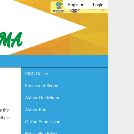
Register
Login
ISSN Online
Focus and Scope
Author Guidelines
Author Fee
s the
ity is
Online Submission
Publication Ethics