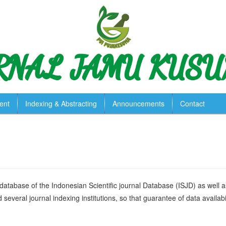
ent
Indexing & Abstracting
Announcements
Contact
 database of the Indonesian Scientific journal Database (ISJD) as well a
several journal indexing institutions, so that guarantee of data availabil