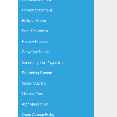
Privacy Statement
Editorial Board
Peer Reviewers
Review Process
Copyright Notice
Screening For Plagiarism
Publishing System
Visitor Statistic
Licence Term
Archiving Policy
Open Access Policy