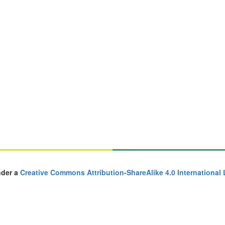
nder a
Creative Commons Attribution-ShareAlike 4.0 International