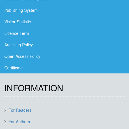
Publishing System
Visitor Statistic
Licence Term
Archiving Policy
Open Access Policy
Certificate
INFORMATION
For Readers
For Authors