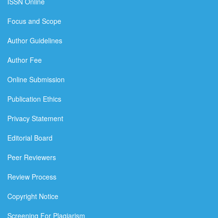
ISSN Online
Focus and Scope
Author Guidelines
Author Fee
Online Submission
Publication Ethics
Privacy Statement
Editorial Board
Peer Reviewers
Review Process
Copyright Notice
Screening For Plagiarism