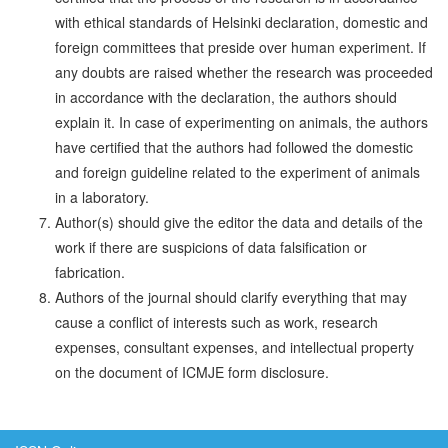
with ethical standards of Helsinki declaration, domestic and
foreign committees that preside over human experi­ment. If
any doubts are raised whether the research was proceeded
in accordance with the declaration, the authors should
explain it. In case of experimenting on animals, the authors
have certified that the authors had followed the domestic
and foreign guideline related to the experiment of animals
in a laboratory.
Author(s) should give the editor the data and details of the
work if there are suspicions of data falsification or
fabrication.
Authors of the journal should clarify everything that may
cause a conflict of interests such as work, research
expenses, consul­tant expenses, and intellectual property
on the document of ICMJE form disclosure.