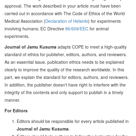
approval. The work described in your article must have been
carried out in accordance with The Code of Ethics of the World
Medical Association (
Declaration of Helsinki
) for experiments
involving humans; EC Directive
86/609/EEC
for animal
experiments.
Journal of Jamu Kusuma
adapts COPE to meet a high-quality
standard of ethics for publisher, editors, authors, and reviewers.
As an essential issue, publication ethics needs to be explained
clearly to improve the quality of the research worldwide. In this
part, we explain the standard for editors, authors, and reviewers.
In addition, the publisher doesn't have right to interfere with the
integrity of the contents and only support to publish in a timely
manner.
For Editors
Editors should be responsible for every article published in
Journal of Jamu Kusuma
.