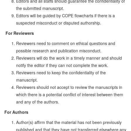
Editors and all staffs should guarantee the confidentiality of
the submitted manuscript.
Editors will be guided by COPE flowcharts if there is a
suspected misconduct or disputed authorship.
For Reviewers
Reviewers need to comment on ethical questions and
possible research and publication misconduct.
Reviewers will do the work in a timely manner and should
notify the editor if they can not complete the work.
Reviewers need to keep the confidentiality of the
manuscript.
Reviewers should not accept to review the manuscripts in
which there is a potential conflict of interest between them
and any of the authors.
For Authors
Author(s) affirm that the material has not been previously
published and that they have not trans­ferred elsewhere any