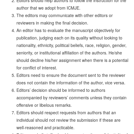
Editors should help authors to follow the instruction for the
author that we adopt from ICMJE.
The editors may communicate with other editors or
reviewers in making the final decision.
An editor has to evaluate the manuscript objectively for
publication, judging each on its quality without looking to
nationality, ethnicity, political beliefs, race, religion, gender,
seniority, or institutional affiliation of the authors. He/she
should decline his/her assignment when there is a potential
for conflict of interest.
Editors need to ensure the document sent to the reviewer
does not contain the information of the author, vice versa.
Editors’ decision should be informed to authors
accompanied by reviewers’ comments unless they contain
offensive or libelous remarks.
Editors should respect requests from authors that an
individual should not review the submission if these are
well-reasoned and practicable.