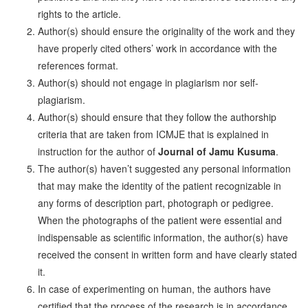
rights to the article.
Author(s) should ensure the originality of the work and they
have properly cited others’ work in accordance with the
references format.
Author(s) should not engage in plagiarism nor self-
plagiarism.
Author(s) should ensure that they follow the authorship
criteria that are taken from ICMJE that is explained in
instruction for the author of
Journal of Jamu Kusuma
.
The author(s) haven’t suggested any personal information
that may make the identity of the patient recognizable in
any forms of description part, photograph or pedigree.
When the photographs of the patient were essential and
indispensable as scientific information, the author(s) have
received the consent in written form and have clearly stated
it.
In case of experimenting on human, the authors have
certified that the process of the research is in accordance