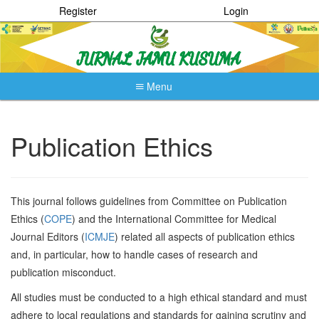
Register
Login
Menu
Quick
jump
to
Publication Ethics
page
content
Main
Navigation
This journal follows guidelines from Committee on Publication
Main
Ethics (
COPE
) and the International Committee for Medical
Content
Sidebar
Journal Editors (
ICMJE
) related all aspects of publication ethics
and, in particular, how to handle cases of research and
publication misconduct.
All studies must be conducted to a high ethical standard and must
adhere to local regulations and standards for gaining scrutiny and