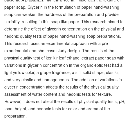
paper soap. Glycerin in the formulation of paper hand-washing
soap can weaken the hardness of the preparation and provide
flexibility, resulting in thin soap-like paper. This research aimed to
determine the effect of glycerin concentration on the physical and
hedonic quality tests of paper hand-washing soap preparations.
This research uses an experimental approach with a pre-
experimental one-shot case study design. The results of the
physical quality test of kenikir leaf ethanol extract paper soap with
variations in glycerin concentration in the organoleptic test had a
light yellow color, a grape fragrance, a stiff solid shape, elastic,
and very elastic and homogeneous. The addition of variations in
glycerin concentration affects the results of the physical quality
assessment of water content and hedonic tests for texture.
However, it does not affect the results of physical quality tests, pH,
foam height, and hedonic tests for color and aroma of the
preparation.
Downloads