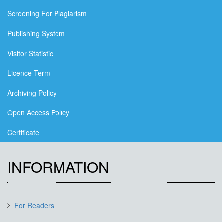
Screening For Plagiarism
Publishing System
Visitor Statistic
Licence Term
Archiving Policy
Open Access Policy
Certificate
INFORMATION
For Readers