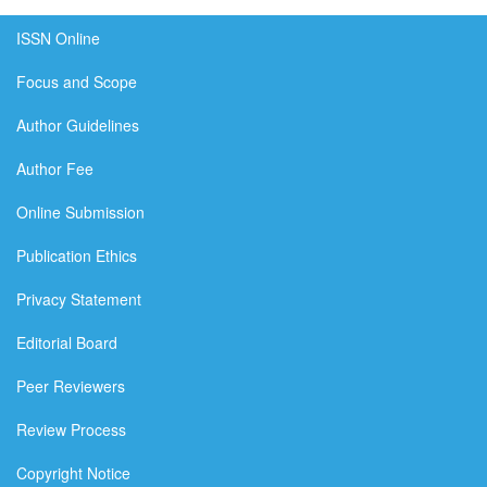
ISSN Online
Focus and Scope
Author Guidelines
Author Fee
Online Submission
Publication Ethics
Privacy Statement
Editorial Board
Peer Reviewers
Review Process
Copyright Notice