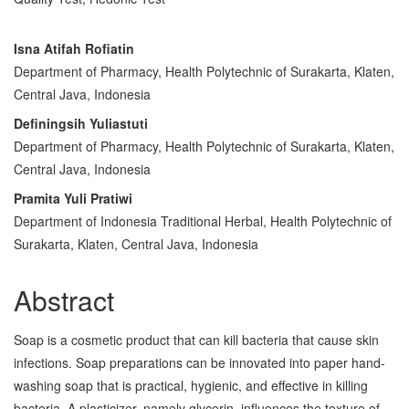
Main
Isna Atifah Rofiatin
Department of Pharmacy, Health Polytechnic of Surakarta, Klaten,
Article
Central Java, Indonesia
Content
Definingsih Yuliastuti
Department of Pharmacy, Health Polytechnic of Surakarta, Klaten,
Central Java, Indonesia
Pramita Yuli Pratiwi
Department of Indonesia Traditional Herbal, Health Polytechnic of
Surakarta, Klaten, Central Java, Indonesia
Abstract
Soap is a cosmetic product that can kill bacteria that cause skin
infections. Soap preparations can be innovated into paper hand-
washing soap that is practical, hygienic, and effective in killing
bacteria. A plasticizer, namely glycerin, influences the texture of