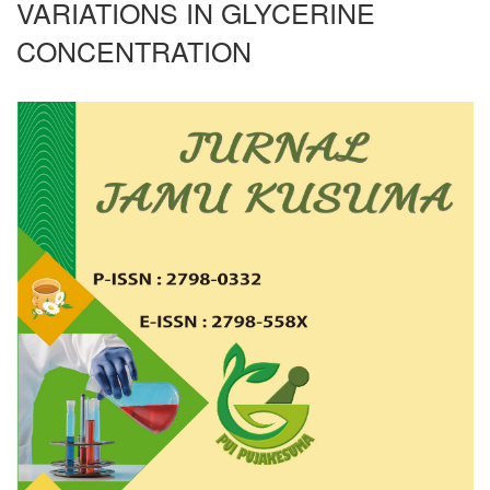
VARIATIONS IN GLYCERINE
CONCENTRATION
Article
Sidebar