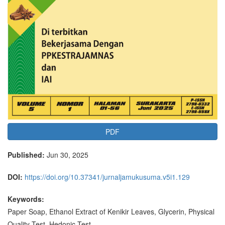
PDF
Published:
Jun 30, 2025
DOI:
https://doi.org/10.37341/jurnaljamukusuma.v5i1.129
Keywords:
Paper Soap, Ethanol Extract of Kenikir Leaves, Glycerin, Physical
Quality Test, Hedonic Test