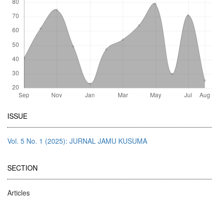
Article
ISSUE
Details
Vol. 5 No. 1 (2025): JURNAL JAMU KUSUMA
SECTION
Articles