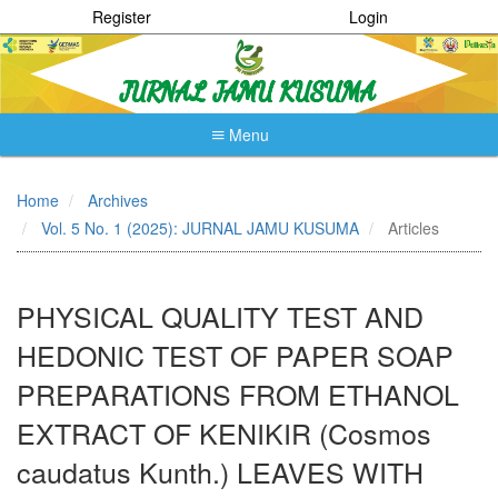
Register
Login
Menu
Quick
jump
Home
Archives
to
Vol. 5 No. 1 (2025): JURNAL JAMU KUSUMA
Articles
page
content
Main
Navigation
PHYSICAL QUALITY TEST AND
Main
Content
HEDONIC TEST OF PAPER SOAP
Sidebar
PREPARATIONS FROM ETHANOL
EXTRACT OF KENIKIR (Cosmos
caudatus Kunth.) LEAVES WITH