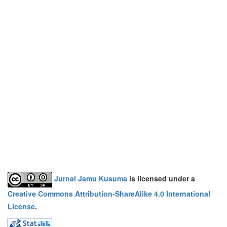
Jurnal Jamu Kusuma
is licensed under a
Creative Commons Attribution-ShareAlike 4.0 International
License
.