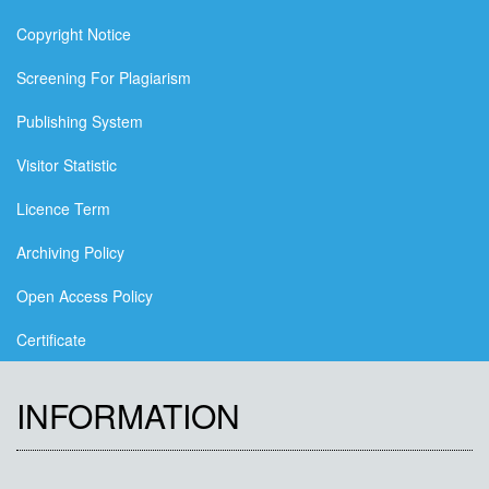
Copyright Notice
Screening For Plagiarism
Publishing System
Visitor Statistic
Licence Term
Archiving Policy
Open Access Policy
Certificate
INFORMATION