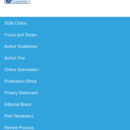
ISSN Online
Focus and Scope
Author Guidelines
Author Fee
Online Submission
Publication Ethics
Privacy Statement
Editorial Board
Peer Reviewers
Review Process