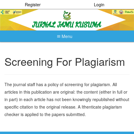
Register
Login
Menu
Quick
jump
to
Screening For Plagiarism
page
content
Main
Navigation
The journal staff has a policy of screening for plagiarism. All
Main
articles in this publication are original: the content (either in full or
Content
Sidebar
in part) in each article has not been knowingly republished without
specific citation to the original release. A Ithenticate plagiarism
checker is applied to the papers submitted.