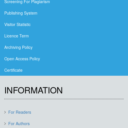
Screening For Plagiarism
Publishing System
Visitor Statistic
Licence Term
Archiving Policy
Open Access Policy
Certificate
INFORMATION
For Readers
For Authors