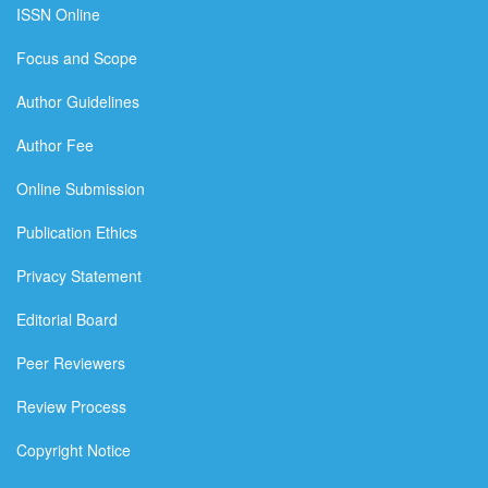
ISSN Online
Focus and Scope
Author Guidelines
Author Fee
Online Submission
Publication Ethics
Privacy Statement
Editorial Board
Peer Reviewers
Review Process
Copyright Notice