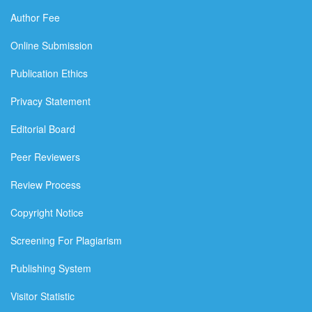
Author Fee
Online Submission
Publication Ethics
Privacy Statement
Editorial Board
Peer Reviewers
Review Process
Copyright Notice
Screening For Plagiarism
Publishing System
Visitor Statistic