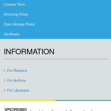
Licence Term
Archiving Policy
Open Access Policy
Certificate
INFORMATION
For Readers
For Authors
For Librarians