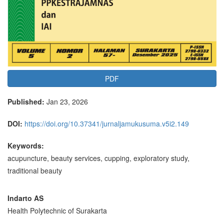
PDF
Published:
Jan 23, 2026
DOI:
https://doi.org/10.37341/jurnaljamukusuma.v5i2.149
Keywords:
acupuncture, beauty services, cupping, exploratory study,
traditional beauty
Main
Indarto AS
Health Polytechnic of Surakarta
Article