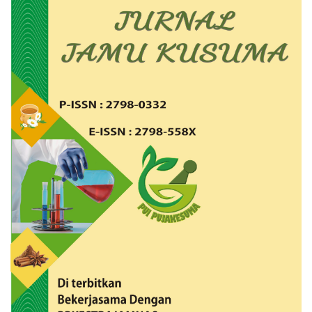
Article
Sidebar