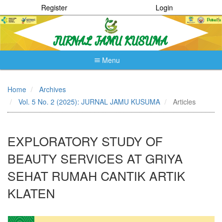
Register
Login
Menu
Quick
jump
Home
Archives
to
Vol. 5 No. 2 (2025): JURNAL JAMU KUSUMA
Articles
page
content
Main
Navigation
EXPLORATORY STUDY OF
Main
Content
BEAUTY SERVICES AT GRIYA
Sidebar
SEHAT RUMAH CANTIK ARTIK
KLATEN