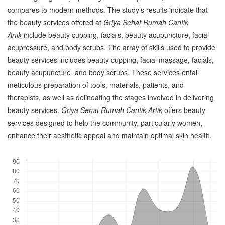
compares to modern methods. The study’s results indicate that
the beauty services offered at
Griya Sehat Rumah Cantik
Artik
include beauty cupping, facials, beauty acupuncture, facial
acupressure, and body scrubs. The array of skills used to provide
beauty services includes beauty cupping, facial massage, facials,
beauty acupuncture, and body scrubs. These services entail
meticulous preparation of tools, materials, patients, and
therapists, as well as delineating the stages involved in delivering
beauty services.
Griya Sehat Rumah Cantik Artik
offers beauty
services designed to help the community, particularly women,
enhance their aesthetic appeal and maintain optimal skin health.
Downloads