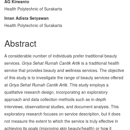
AG Kirwanto
Content
Health Polytechnic of Surakarta
Intan Adista Setyawan
Health Polytechnic of Surakarta
Abstract
A considerable number of individuals prefer traditional beauty
services.
Griya Sehat Rumah Cantik Artik
is a traditional health
service that provides beauty and wellness services. The objective
of this study is to investigate the range of beauty services offered
at
Griya Sehat Rumah Cantik Artik
. This study employs a
qualitative research design, incorporating an exploratory
approach and data collection methods such as in-depth
interviews, observational studies, and document analysis. This
exploratory research focuses on service description, but it does
not measure the extent to which the service is truly effective in
achieving its goals (improving skin beauty/health) or how it