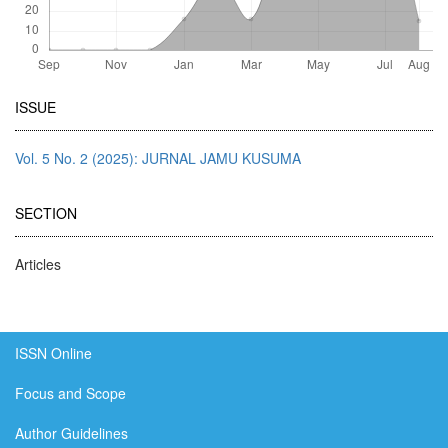
Article
ISSUE
Details
Vol. 5 No. 2 (2025): JURNAL JAMU KUSUMA
SECTION
Articles
ISSN Online
Focus and Scope
Author Guidelines