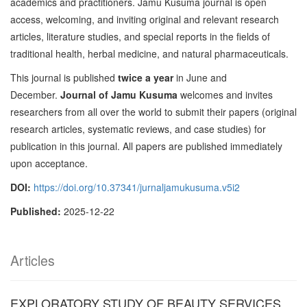
academics and practitioners. Jamu Kusuma journal is open
access, welcoming, and inviting original and relevant research
articles, literature studies, and special reports in the fields of
traditional health, herbal medicine, and natural pharmaceuticals.
This journal is published
twice a year
in June and
December.
Journal of Jamu Kusuma
welcomes and invites
researchers from all over the world to submit their papers (original
research articles, systematic reviews, and case studies) for
publication in this journal. All papers are published immediately
upon acceptance.
DOI:
https://doi.org/10.37341/jurnaljamukusuma.v5i2
Published:
2025-12-22
Articles
EXPLORATORY STUDY OF BEAUTY SERVICES