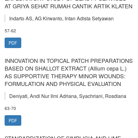
AT GRIYA SEHAT RUMAH CANTIK ARTIK KLATEN
Indarto AS, AG Kirwanto, Intan Adista Setyawan
57-62
PDF
INNOVATION IN TOPICAL PATCH PREPARATIONS
BASED ON SHALLOT EXTRACT (Allium cepa L.)
AS SUPPORTIVE THERAPY MINOR WOUNDS:
FORMULATION AND PHYSICAL EVALUATION
Deniyati, Andi Nur Ilmi Adriana, Syachriani, Rosdiana
63-70
PDF
STANDARDIZATION OF SIMPLICIA AND LIME