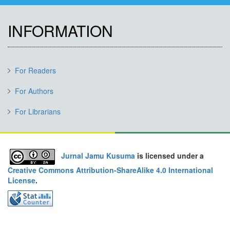
INFORMATION
For Readers
For Authors
For Librarians
Jurnal Jamu Kusuma
is licensed under a
Creative Commons Attribution-ShareAlike 4.0 International
License
.