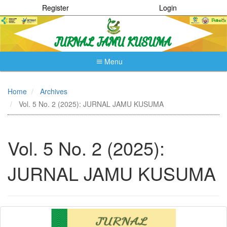
Register
Login
Menu
Quick
jump
Home
Archives
to
Vol. 5 No. 2 (2025): JURNAL JAMU KUSUMA
page
content
Main
Navigation
Vol. 5 No. 2 (2025):
Main
Content
JURNAL JAMU KUSUMA
Sidebar