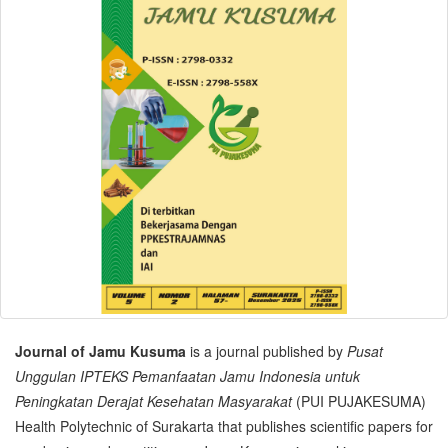
Journal of Jamu Kusuma
is a journal published by
Pusat
Unggulan IPTEKS Pemanfaatan Jamu Indonesia untuk
Peningkatan Derajat Kesehatan Masyarakat
(PUI PUJAKESUMA)
Health Polytechnic of Surakarta that publishes scientific papers for