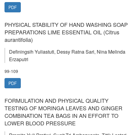
PDF
PHYSICAL STABILITY OF HAND WASHING SOAP
PREPARATIONS LIME ESSENTIAL OIL (Citrus
aurantifolia)
Definingsih Yuliastuti, Dessy Ratna Sari, Nina Melinda
Erzaputri
99-109
PDF
FORMULATION AND PHYSICAL QUALITY
TESTING OF MORINGA LEAVES AND GINGER
COMBINATION TEA BAGS IN AN EFFORT TO
LOWER BLOOD PRESSURE