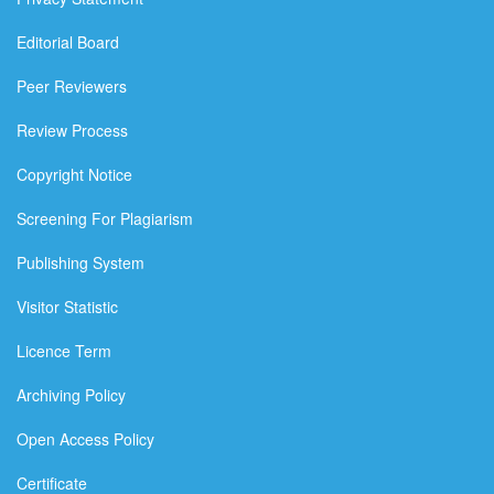
Editorial Board
Peer Reviewers
Review Process
Copyright Notice
Screening For Plagiarism
Publishing System
Visitor Statistic
Licence Term
Archiving Policy
Open Access Policy
Certificate