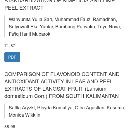
PEEL EXTRACT
Wahyunita Yulia Sari, Muhammad Fauzi Ramadhan,
Setyowati Eka Yuniar, Bambang Purwoko, Triyo Nova,
Fa'iq Hanif Mubarok
71-87
PDF
COMPARISON OF FLAVONOID CONTENT AND
ANTIOXIDANT ACTIVITY IN LEAF AND PEEL
EXTRACTS OF LANGSAT FRUIT (Lansium
domesticum Corr.) FROM SOUTH KALIMANTAN
Saftia Aryzki, Risyda Komaliya, Citra Agustiani Kusuma,
Monica Wikklin
88-98