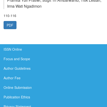
Pramita Yuli Pratiwi, Sugit Tri Ambarwanto, Titik Lestari,
Irma Wati Ngadimon
110-116
PDF
ISSN Online
Focus and Scope
Author Guidelines
Author Fee
Online Submission
Publication Ethics
Privacy Statement